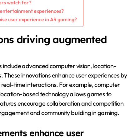
ers watch for?
 entertainment experiences?
mise user experience in AR gaming?
ions driving augmented
 include advanced computer vision, location-
es. These innovations enhance user experiences by
g real-time interactions. For example, computer
e location-based technology allows games to
 features encourage collaboration and competition
 engagement and community building in gaming.
ements enhance user