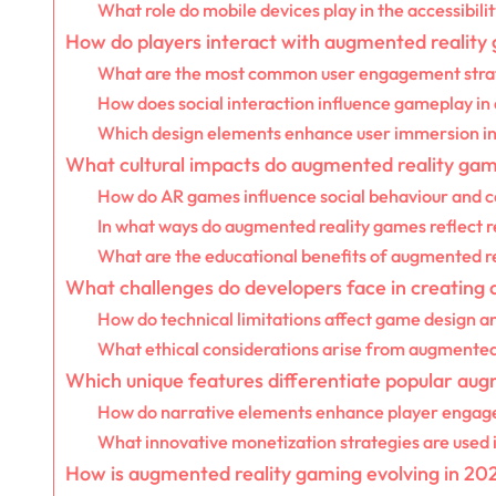
What role do mobile devices play in the accessibil
How do players interact with augmented reality
What are the most common user engagement stra
How does social interaction influence gameplay i
Which design elements enhance user immersion i
What cultural impacts do augmented reality gam
How do AR games influence social behaviour and 
In what ways do augmented reality games reflect r
What are the educational benefits of augmented re
What challenges do developers face in creating
How do technical limitations affect game design a
What ethical considerations arise from augmented
Which unique features differentiate popular au
How do narrative elements enhance player enga
What innovative monetization strategies are used
How is augmented reality gaming evolving in 20