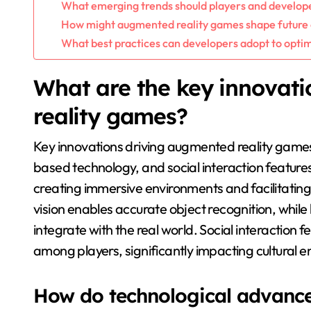
What emerging trends should players and develop
How might augmented reality games shape future
What best practices can developers adopt to opti
What are the key innovat
reality games?
Key innovations driving augmented reality games
based technology, and social interaction featur
creating immersive environments and facilitatin
vision enables accurate object recognition, whil
integrate with the real world. Social interaction
among players, significantly impacting cultural
How do technological advanc