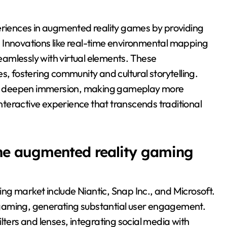
iences in augmented reality games by providing
 Innovations like real-time environmental mapping
seamlessly with virtual elements. These
fostering community and cultural storytelling.
r deepen immersion, making gameplay more
interactive experience that transcends traditional
the augmented reality gaming
g market include Niantic, Snap Inc., and Microsoft.
gaming, generating substantial user engagement.
lters and lenses, integrating social media with