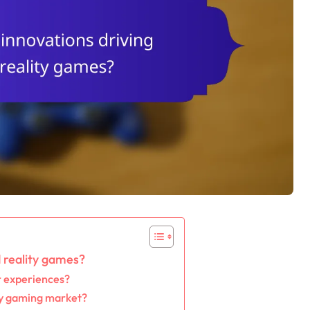
 reality games?
 experiences?
ty gaming market?