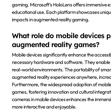
gaming. Microsoft’s HoloLens offers immersive e
educational use. Each platform showcases unique 
impacts in augmented reality gaming.
What role do mobile devices pla
augmented reality games?
Mobile devices significantly enhance the accessi
necessary hardware and software. They enable use
real-world environments. The portability of sma
augmented reality experiences anywhere, increa
Furthermore, the widespread adoption of mobile 
games, fostering innovation and cultural integra
cameras in mobile devices enhances the immers
more interactive and enjoyable.