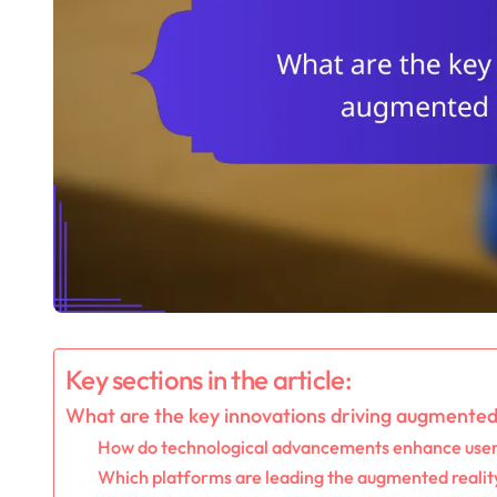
Key sections in the article:
What are the key innovations driving augmented
How do technological advancements enhance user
Which platforms are leading the augmented reali