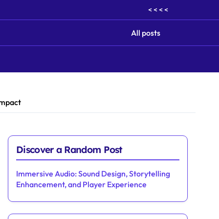
< < < <
All posts
Impact
Discover a Random Post
Immersive Audio: Sound Design, Storytelling
Enhancement, and Player Experience