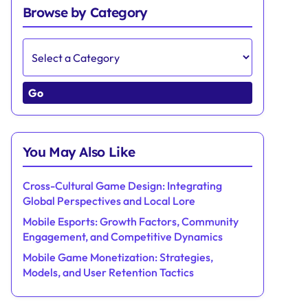
Browse by Category
Go
You May Also Like
Cross-Cultural Game Design: Integrating
Global Perspectives and Local Lore
Mobile Esports: Growth Factors, Community
Engagement, and Competitive Dynamics
Mobile Game Monetization: Strategies,
Models, and User Retention Tactics