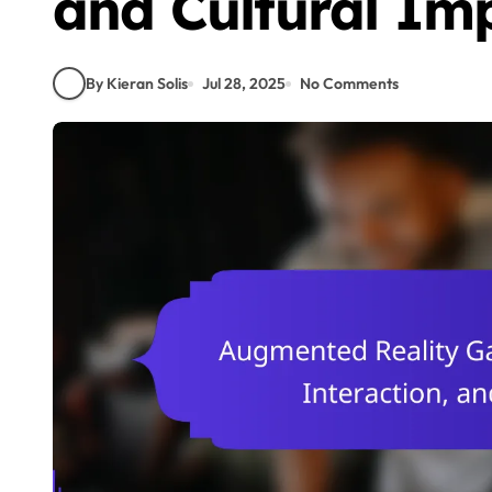
and Cultural Im
By Kieran Solis
Jul 28, 2025
No Comments