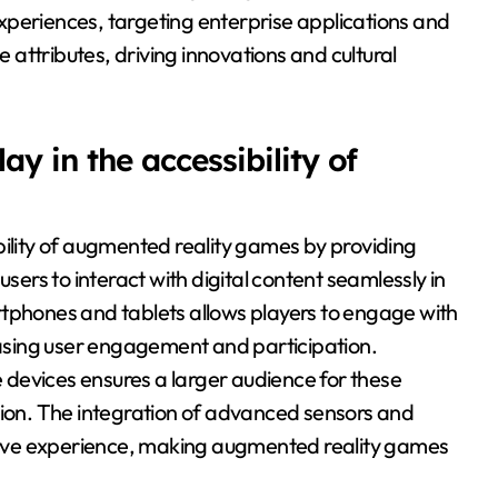
xperiences, targeting enterprise applications and
attributes, driving innovations and cultural
y in the accessibility of
bility of augmented reality games by providing
rs to interact with digital content seamlessly in
rtphones and tablets allows players to engage with
sing user engagement and participation.
devices ensures a larger audience for these
tion. The integration of advanced sensors and
ive experience, making augmented reality games