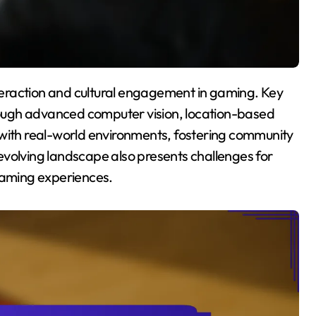
ough advanced computer vision, location-based
 with real-world environments, fostering community
evolving landscape also presents challenges for
 gaming experiences.