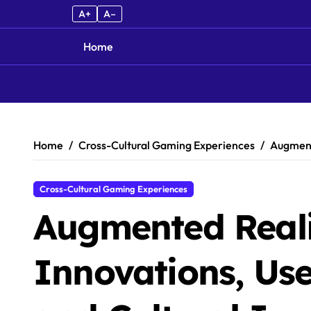
A+
A–
Home
Skip to content
Home
Cross-Cultural Gaming Experiences
Augmente
Cross-Cultural Gaming Experiences
Augmented Real
Innovations, Use