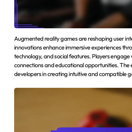
Augmented reality games are reshaping user interaction and cultural engagement in gaming. Key
innovations enhance immersive experiences thr
technology, and social features. Players engage
connections and educational opportunities. The 
developers in creating intuitive and compatible