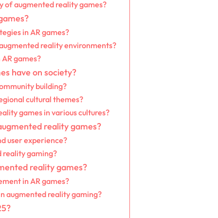
ity of augmented reality games?
 games?
tegies in AR games?
n augmented reality environments?
n AR games?
es have on society?
community building?
egional cultural themes?
ality games in various cultures?
 augmented reality games?
nd user experience?
 reality gaming?
gmented reality games?
gement in AR games?
 in augmented reality gaming?
25?