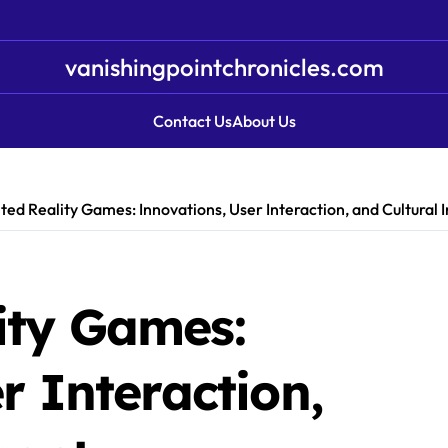
vanishingpointchronicles.com
Contact Us
About Us
d Reality Games: Innovations, User Interaction, and Cultural 
ity Games:
r Interaction,