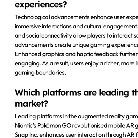
experiences?
Technological advancements enhance user exper
immersive interactions and cultural engagement.
and social connectivity allow players to interact 
advancements create unique gaming experiences, 
Enhanced graphics and haptic feedback furthe
engaging. As a result, users enjoy a richer, more 
gaming boundaries.
Which platforms are leading 
market?
Leading platforms in the augmented reality gamin
Niantic’s Pokémon GO revolutionised mobile AR 
Snap Inc. enhances user interaction through AR fi