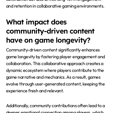
and retention in collaborative gaming environments.
What impact does
community-driven content
have on game longevity?
Community-driven content significantly enhances
game longevity by fostering player engagement and
collaboration. This collaborative approach creates a
dynamic ecosystem where players contribute to the
game narrative and mechanics. As a result, games
evolve through user-generated content, keeping the
experience fresh and relevant.
Additionally, community contributions often lead to a
deeper emotional connection among players, which