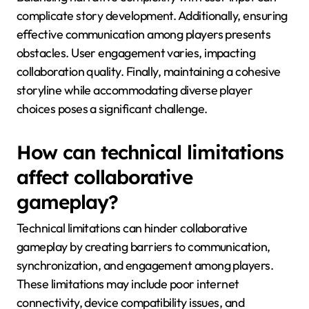
complicate story development. Additionally, ensuring
effective communication among players presents
obstacles. User engagement varies, impacting
collaboration quality. Finally, maintaining a cohesive
storyline while accommodating diverse player
choices poses a significant challenge.
How can technical limitations
affect collaborative
gameplay?
Technical limitations can hinder collaborative
gameplay by creating barriers to communication,
synchronization, and engagement among players.
These limitations may include poor internet
connectivity, device compatibility issues, and