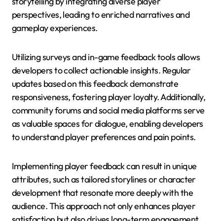
storytelling by integrating diverse player
perspectives, leading to enriched narratives and
gameplay experiences.
Utilizing surveys and in-game feedback tools allows
developers to collect actionable insights. Regular
updates based on this feedback demonstrate
responsiveness, fostering player loyalty. Additionally,
community forums and social media platforms serve
as valuable spaces for dialogue, enabling developers
to understand player preferences and pain points.
Implementing player feedback can result in unique
attributes, such as tailored storylines or character
development that resonate more deeply with the
audience. This approach not only enhances player
satisfaction but also drives long-term engagement