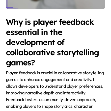
Why is player feedback
essential in the
development of
collaborative storytelling
games?
Player feedback is crucial in collaborative storytelling
games to enhance engagement and creativity. It
allows developers to understand player preferences,
improving narrative depth and interactivity.
Feedback fosters a community-driven approach,
enabling players to shape story arcs, character