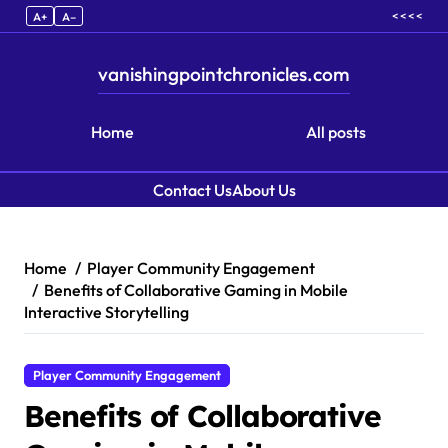
< < < <
A+
A–
vanishingpointchronicles.com
Home
All posts
Contact Us
About Us
Skip to content
Home
Player Community Engagement
Benefits of Collaborative Gaming in Mobile
Interactive Storytelling
Player Community Engagement
Benefits of Collaborative