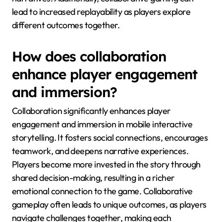
lead to increased replayability as players explore
different outcomes together.
How does collaboration
enhance player engagement
and immersion?
Collaboration significantly enhances player
engagement and immersion in mobile interactive
storytelling. It fosters social connections, encourages
teamwork, and deepens narrative experiences.
Players become more invested in the story through
shared decision-making, resulting in a richer
emotional connection to the game. Collaborative
gameplay often leads to unique outcomes, as players
navigate challenges together, making each