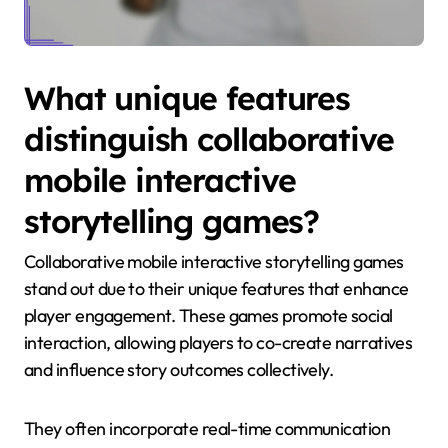
What unique features
distinguish collaborative
mobile interactive
storytelling games?
Collaborative mobile interactive storytelling games
stand out due to their unique features that enhance
player engagement. These games promote social
interaction, allowing players to co-create narratives
and influence story outcomes collectively.
They often incorporate real-time communication