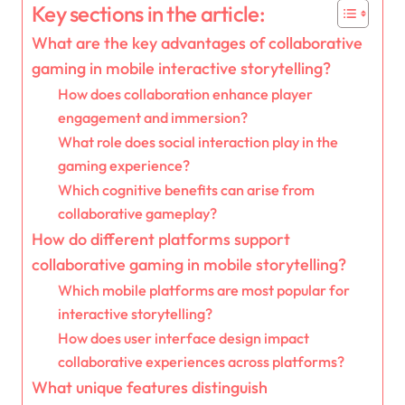
Key sections in the article:
What are the key advantages of collaborative
gaming in mobile interactive storytelling?
How does collaboration enhance player
engagement and immersion?
What role does social interaction play in the
gaming experience?
Which cognitive benefits can arise from
collaborative gameplay?
How do different platforms support
collaborative gaming in mobile storytelling?
Which mobile platforms are most popular for
interactive storytelling?
How does user interface design impact
collaborative experiences across platforms?
What unique features distinguish