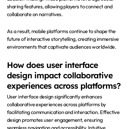
sharing features, allowing players to connect and
collaborate on narratives.
As a result, mobile platforms continue to shape the
future of interactive storytelling, creating immersive
environments that captivate audiences worldwide.
How does user interface
design impact collaborative
experiences across platforms?
User interface design significantly enhances
collaborative experiences across platforms by
facilitating communication and interaction. Effective
design promotes user engagement, ensuring
seamless navigation and accessibility. Intuitive