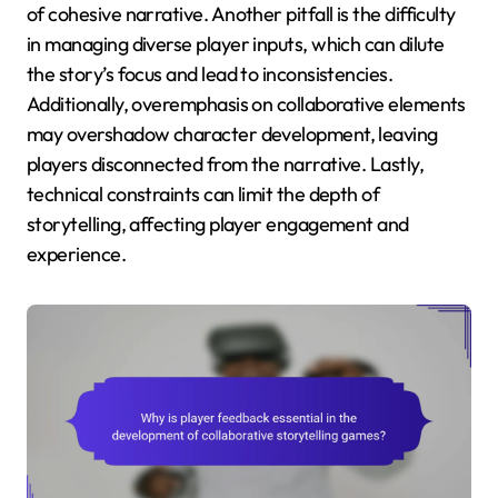
of cohesive narrative. Another pitfall is the difficulty
in managing diverse player inputs, which can dilute
the story’s focus and lead to inconsistencies.
Additionally, overemphasis on collaborative elements
may overshadow character development, leaving
players disconnected from the narrative. Lastly,
technical constraints can limit the depth of
storytelling, affecting player engagement and
experience.