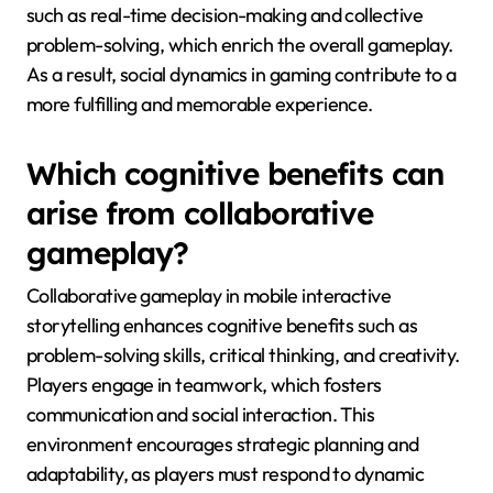
such as real-time decision-making and collective
problem-solving, which enrich the overall gameplay.
As a result, social dynamics in gaming contribute to a
more fulfilling and memorable experience.
Which cognitive benefits can
arise from collaborative
gameplay?
Collaborative gameplay in mobile interactive
storytelling enhances cognitive benefits such as
problem-solving skills, critical thinking, and creativity.
Players engage in teamwork, which fosters
communication and social interaction. This
environment encourages strategic planning and
adaptability, as players must respond to dynamic