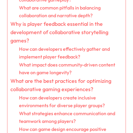
What are common pitfalls in balancing
collaboration and narrative depth?
Why is player feedback essential in the
development of collaborative storytelling
games?
How can developers effectively gather and
implement player feedback?
What impact does community-driven content
have on game longevity?
What are the best practices for optimizing
collaborative gaming experiences?
How can developers create inclusive
environments for diverse player groups?
What strategies enhance communication and
teamwork among players?
How can game design encourage positive