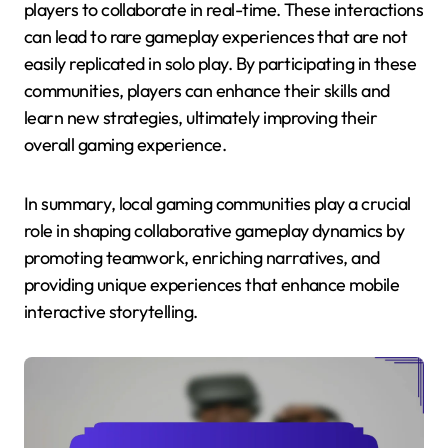
players to collaborate in real-time. These interactions
can lead to rare gameplay experiences that are not
easily replicated in solo play. By participating in these
communities, players can enhance their skills and
learn new strategies, ultimately improving their
overall gaming experience.
In summary, local gaming communities play a crucial
role in shaping collaborative gameplay dynamics by
promoting teamwork, enriching narratives, and
providing unique experiences that enhance mobile
interactive storytelling.