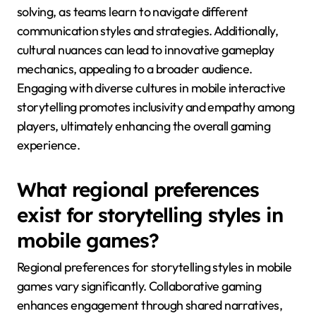
solving, as teams learn to navigate different
communication styles and strategies. Additionally,
cultural nuances can lead to innovative gameplay
mechanics, appealing to a broader audience.
Engaging with diverse cultures in mobile interactive
storytelling promotes inclusivity and empathy among
players, ultimately enhancing the overall gaming
experience.
What regional preferences
exist for storytelling styles in
mobile games?
Regional preferences for storytelling styles in mobile
games vary significantly. Collaborative gaming
enhances engagement through shared narratives,