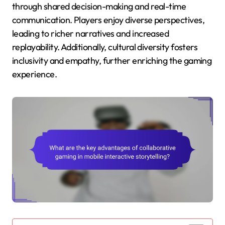
through shared decision-making and real-time
communication. Players enjoy diverse perspectives,
leading to richer narratives and increased
replayability. Additionally, cultural diversity fosters
inclusivity and empathy, further enriching the gaming
experience.