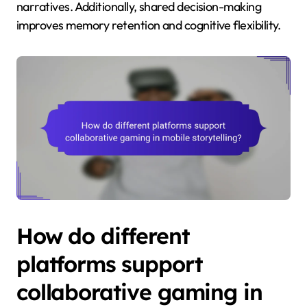
narratives. Additionally, shared decision-making
improves memory retention and cognitive flexibility.
How do different
platforms support
collaborative gaming in