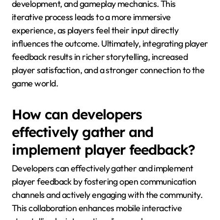
development, and gameplay mechanics. This
iterative process leads to a more immersive
experience, as players feel their input directly
influences the outcome. Ultimately, integrating player
feedback results in richer storytelling, increased
player satisfaction, and a stronger connection to the
game world.
How can developers
effectively gather and
implement player feedback?
Developers can effectively gather and implement
player feedback by fostering open communication
channels and actively engaging with the community.
This collaboration enhances mobile interactive