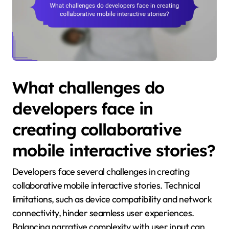
What challenges do
developers face in
creating collaborative
mobile interactive stories?
Developers face several challenges in creating
collaborative mobile interactive stories. Technical
limitations, such as device compatibility and network
connectivity, hinder seamless user experiences.
Balancing narrative complexity with user input can