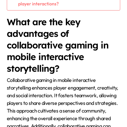
player interactions?
What are the key
advantages of
collaborative gaming in
mobile interactive
storytelling?
Collaborative gaming in mobile interactive
storytelling enhances player engagement, creativity,
and social interaction. It fosters teamwork, allowing
players to share diverse perspectives and strategies.
This approach cultivates a sense of community,
enhancing the overall experience through shared
narratives. Additionally, collaborative gaming can