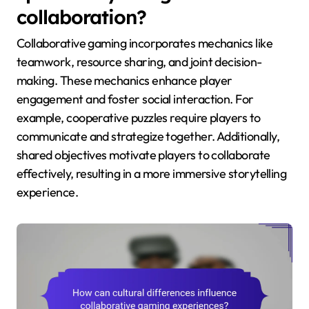
collaboration?
Collaborative gaming incorporates mechanics like
teamwork, resource sharing, and joint decision-
making. These mechanics enhance player
engagement and foster social interaction. For
example, cooperative puzzles require players to
communicate and strategize together. Additionally,
shared objectives motivate players to collaborate
effectively, resulting in a more immersive storytelling
experience.