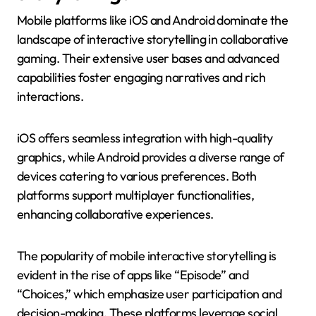
Mobile platforms like iOS and Android dominate the
landscape of interactive storytelling in collaborative
gaming. Their extensive user bases and advanced
capabilities foster engaging narratives and rich
interactions.
iOS offers seamless integration with high-quality
graphics, while Android provides a diverse range of
devices catering to various preferences. Both
platforms support multiplayer functionalities,
enhancing collaborative experiences.
The popularity of mobile interactive storytelling is
evident in the rise of apps like “Episode” and
“Choices,” which emphasize user participation and
decision-making. These platforms leverage social