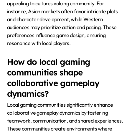
appealing to cultures valuing community. For
instance, Asian markets often favor intricate plots
and character development, while Western
audiences may prioritize action and pacing. These
preferences influence game design, ensuring
resonance with local players.
How do local gaming
communities shape
collaborative gameplay
dynamics?
Local gaming communities significantly enhance
collaborative gameplay dynamics by fostering
teamwork, communication, and shared experiences.
These communities create environments where