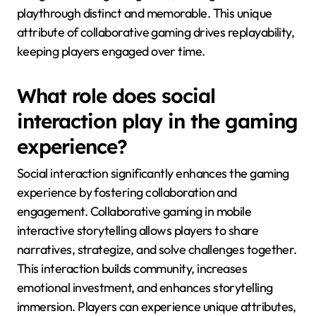
playthrough distinct and memorable. This unique
attribute of collaborative gaming drives replayability,
keeping players engaged over time.
What role does social
interaction play in the gaming
experience?
Social interaction significantly enhances the gaming
experience by fostering collaboration and
engagement. Collaborative gaming in mobile
interactive storytelling allows players to share
narratives, strategize, and solve challenges together.
This interaction builds community, increases
emotional investment, and enhances storytelling
immersion. Players can experience unique attributes,