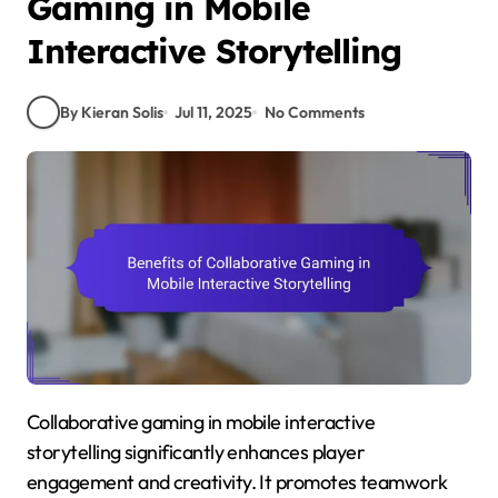
Gaming in Mobile
Interactive Storytelling
By Kieran Solis
Jul 11, 2025
No Comments
Collaborative gaming in mobile interactive
storytelling significantly enhances player
engagement and creativity. It promotes teamwork