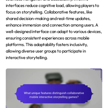
interfaces reduce cognitive load, allowing players to
focus on storytelling. Collaborative features, like
shared decision-making and real-time updates,
enhance immersion and connection among users. A
well-designed interface can adapt to various devices,
ensuring consistent experiences across mobile
platforms. This adaptability fosters inclusivity,
allowing diverse user groups to participate in
interactive storytelling.