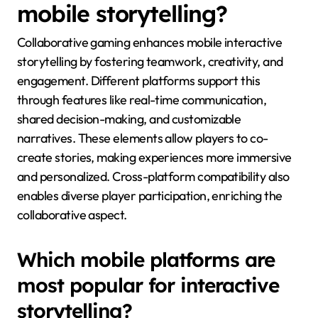
mobile storytelling?
Collaborative gaming enhances mobile interactive
storytelling by fostering teamwork, creativity, and
engagement. Different platforms support this
through features like real-time communication,
shared decision-making, and customizable
narratives. These elements allow players to co-
create stories, making experiences more immersive
and personalized. Cross-platform compatibility also
enables diverse player participation, enriching the
collaborative aspect.
Which mobile platforms are
most popular for interactive
storytelling?