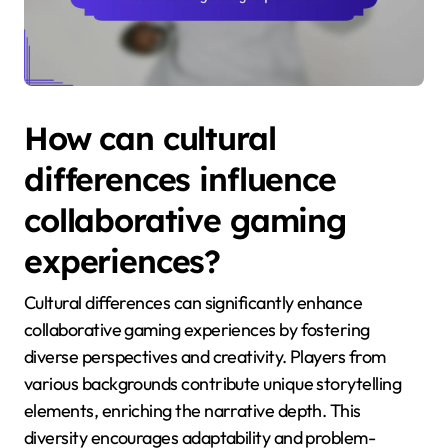
How can cultural
differences influence
collaborative gaming
experiences?
Cultural differences can significantly enhance
collaborative gaming experiences by fostering
diverse perspectives and creativity. Players from
various backgrounds contribute unique storytelling
elements, enriching the narrative depth. This
diversity encourages adaptability and problem-