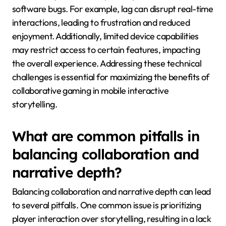
software bugs. For example, lag can disrupt real-time
interactions, leading to frustration and reduced
enjoyment. Additionally, limited device capabilities
may restrict access to certain features, impacting
the overall experience. Addressing these technical
challenges is essential for maximizing the benefits of
collaborative gaming in mobile interactive
storytelling.
What are common pitfalls in
balancing collaboration and
narrative depth?
Balancing collaboration and narrative depth can lead
to several pitfalls. One common issue is prioritizing
player interaction over storytelling, resulting in a lack