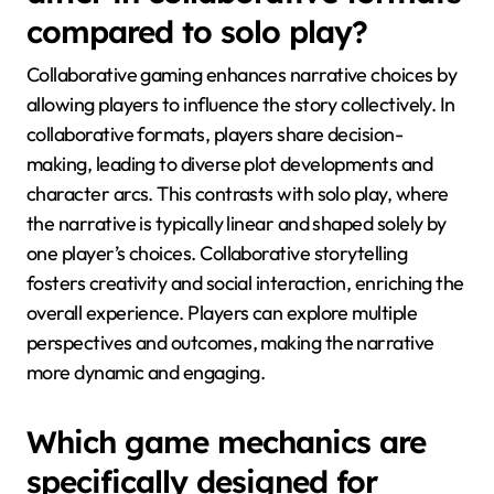
compared to solo play?
Collaborative gaming enhances narrative choices by
allowing players to influence the story collectively. In
collaborative formats, players share decision-
making, leading to diverse plot developments and
character arcs. This contrasts with solo play, where
the narrative is typically linear and shaped solely by
one player’s choices. Collaborative storytelling
fosters creativity and social interaction, enriching the
overall experience. Players can explore multiple
perspectives and outcomes, making the narrative
more dynamic and engaging.
Which game mechanics are
specifically designed for