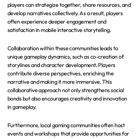
players can strategize together, share resources, and
develop narratives collectively. As a result, players
often experience deeper engagement and
satisfaction in mobile interactive storytelling.
Collaboration within these communities leads to
unique gameplay dynamics, such as co-creation of
storylines and character development. Players
contribute diverse perspectives, enriching the
narrative and making it more immersive. This
collaborative approach not only strengthens social
bonds but also encourages creativity and innovation
in gameplay.
Furthermore, local gaming communities often host
events and workshops that provide opportunities for