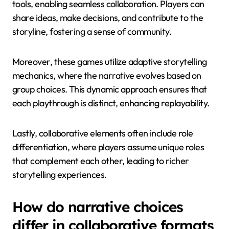
tools, enabling seamless collaboration. Players can
share ideas, make decisions, and contribute to the
storyline, fostering a sense of community.
Moreover, these games utilize adaptive storytelling
mechanics, where the narrative evolves based on
group choices. This dynamic approach ensures that
each playthrough is distinct, enhancing replayability.
Lastly, collaborative elements often include role
differentiation, where players assume unique roles
that complement each other, leading to richer
storytelling experiences.
How do narrative choices
differ in collaborative formats