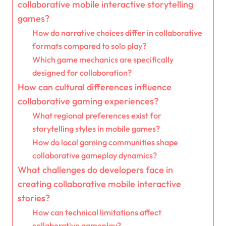
collaborative mobile interactive storytelling
games?
How do narrative choices differ in collaborative
formats compared to solo play?
Which game mechanics are specifically
designed for collaboration?
How can cultural differences influence
collaborative gaming experiences?
What regional preferences exist for
storytelling styles in mobile games?
How do local gaming communities shape
collaborative gameplay dynamics?
What challenges do developers face in
creating collaborative mobile interactive
stories?
How can technical limitations affect
collaborative gameplay?