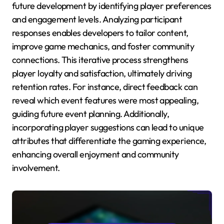
future development by identifying player preferences
and engagement levels. Analyzing participant
responses enables developers to tailor content,
improve game mechanics, and foster community
connections. This iterative process strengthens
player loyalty and satisfaction, ultimately driving
retention rates. For instance, direct feedback can
reveal which event features were most appealing,
guiding future event planning. Additionally,
incorporating player suggestions can lead to unique
attributes that differentiate the gaming experience,
enhancing overall enjoyment and community
involvement.