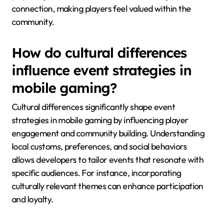
connection, making players feel valued within the
community.
How do cultural differences
influence event strategies in
mobile gaming?
Cultural differences significantly shape event
strategies in mobile gaming by influencing player
engagement and community building. Understanding
local customs, preferences, and social behaviors
allows developers to tailor events that resonate with
specific audiences. For instance, incorporating
culturally relevant themes can enhance participation
and loyalty.