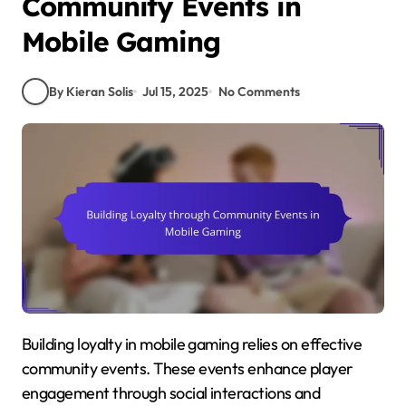
Community Events in
Mobile Gaming
By Kieran Solis
Jul 15, 2025
No Comments
Building loyalty in mobile gaming relies on effective
community events. These events enhance player
engagement through social interactions and