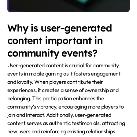
Why is user-generated
content important in
community events?
User-generated content is crucial for community
events in mobile gaming as it fosters engagement
and loyalty. When players contribute their
experiences, it creates a sense of ownership and
belonging. This participation enhances the
community’s vibrancy, encouraging more players to
join and interact. Additionally, user-generated
content serves as authentic testimonials, attracting
new users and reinforcing existing relationships.