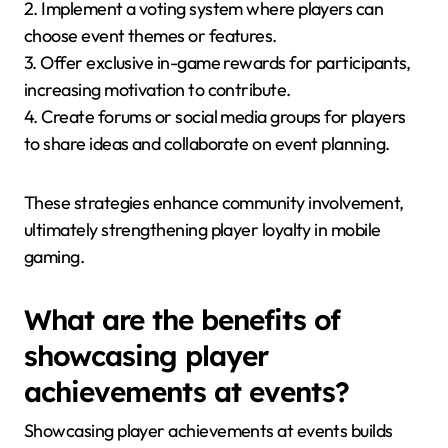
2. Implement a voting system where players can
choose event themes or features.
3. Offer exclusive in-game rewards for participants,
increasing motivation to contribute.
4. Create forums or social media groups for players
to share ideas and collaborate on event planning.
These strategies enhance community involvement,
ultimately strengthening player loyalty in mobile
gaming.
What are the benefits of
showcasing player
achievements at events?
Showcasing player achievements at events builds