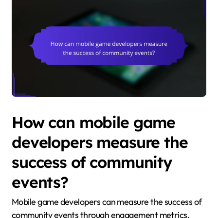
How can mobile game
developers measure the
success of community
events?
Mobile game developers can measure the success of
community events through engagement metrics,