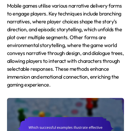
Mobile games utilise various narrative delivery forms
to engage players. Key techniques include branching
narratives, where player choices shape the story’s
direction, and episodic storytelling, which unfolds the
plot over multiple segments. Other forms are
environmental storytelling, where the game world
conveys narrative through design, and dialogue trees,
allowing players to interact with characters through
selectable responses. These methods enhance
immersion and emotional connection, enriching the
gaming experience.