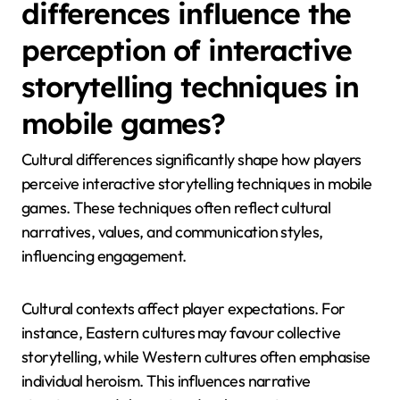
How do cultural
differences influence the
perception of interactive
storytelling techniques in
mobile games?
Cultural differences significantly shape how players
perceive interactive storytelling techniques in mobile
games. These techniques often reflect cultural