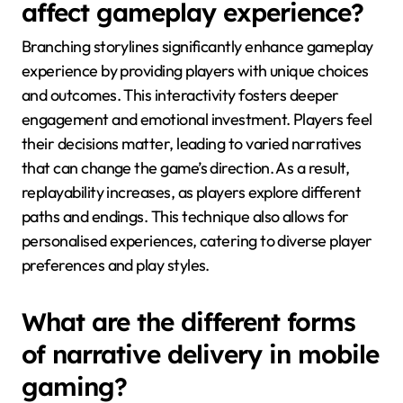
affect gameplay experience?
Branching storylines significantly enhance gameplay
experience by providing players with unique choices
and outcomes. This interactivity fosters deeper
engagement and emotional investment. Players feel
their decisions matter, leading to varied narratives
that can change the game’s direction. As a result,
replayability increases, as players explore different
paths and endings. This technique also allows for
personalised experiences, catering to diverse player
preferences and play styles.
What are the different forms
of narrative delivery in mobile
gaming?