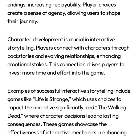
endings, increasing replayability. Player choices
create a sense of agency, allowing users to shape
their journey.
Character development is crucial in interactive
storytelling. Players connect with characters through
backstories and evolving relationships, enhancing
emotional stakes. This connection drives players to
invest more time and effort into the game.
Examples of successful interactive storytelling include
games like “Life is Strange,” which uses choices to
impact the narrative significantly, and “The Walking
Dead,” where character decisions lead to lasting
consequences. These games showcase the
effectiveness of interactive mechanics in enhancing