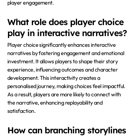
player engagement.
What role does player choice
play in interactive narratives?
Player choice significantly enhances interactive
narratives by fostering engagement and emotional
investment. It allows players to shape their story
experience, influencing outcomes and character
development. This interactivity creates a
personalised journey, making choices feel impactful.
As a result, players are more likely to connect with
the narrative, enhancing replayability and
satisfaction.
How can branching storylines