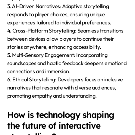
What are the emerging
trends in interactive
storytelling for mobile
gaming in 2025?
Emerging trends in interactive storytelling for mobile
gaming in 2025 focus on immersive experiences,
user-generated content, and AI-driven narratives.
These advancements enhance player engagement
and personalization.