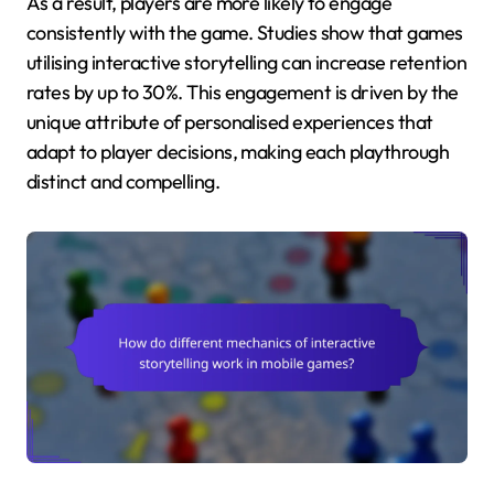
As a result, players are more likely to engage
consistently with the game. Studies show that games
utilising interactive storytelling can increase retention
rates by up to 30%. This engagement is driven by the
unique attribute of personalised experiences that
adapt to player decisions, making each playthrough
distinct and compelling.