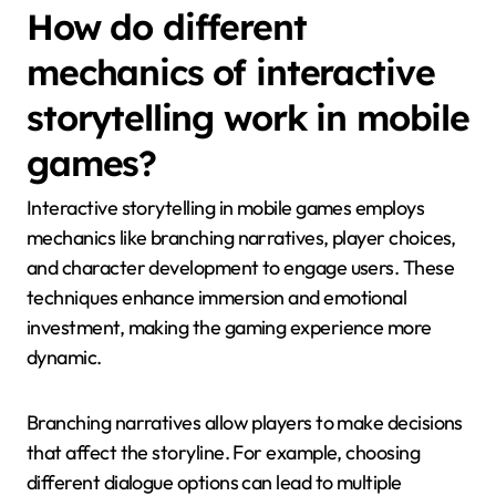
How do different
mechanics of interactive
storytelling work in mobile
games?
Interactive storytelling in mobile games employs
mechanics like branching narratives, player choices,
and character development to engage users. These
techniques enhance immersion and emotional
investment, making the gaming experience more
dynamic.
Branching narratives allow players to make decisions
that affect the storyline. For example, choosing
different dialogue options can lead to multiple