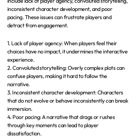
developers must ensure that the story enhances
rather than detracts from the gaming experience.
Additionally, providing meaningful player choices that
impact the story can be challenging, as it requires
extensive branching narratives and careful design to
maintain coherence. Lastly, technical limitations of
mobile devices can hinder the integration of
advanced storytelling techniques, affecting overall
user experience.
What are common pitfalls in
designing interactive
narratives?
Common pitfalls in designing interactive narratives
include lack of player agency, convoluted storytelling,