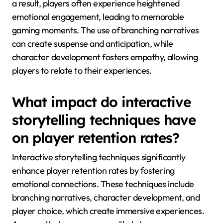
a result, players often experience heightened
emotional engagement, leading to memorable
gaming moments. The use of branching narratives
can create suspense and anticipation, while
character development fosters empathy, allowing
players to relate to their experiences.
What impact do interactive
storytelling techniques have
on player retention rates?
Interactive storytelling techniques significantly
enhance player retention rates by fostering
emotional connections. These techniques include
branching narratives, character development, and
player choice, which create immersive experiences.