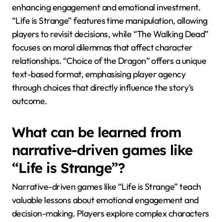
enhancing engagement and emotional investment.
“Life is Strange” features time manipulation, allowing
players to revisit decisions, while “The Walking Dead”
focuses on moral dilemmas that affect character
relationships. “Choice of the Dragon” offers a unique
text-based format, emphasising player agency
through choices that directly influence the story’s
outcome.
What can be learned from
narrative-driven games like
“Life is Strange”?
Narrative-driven games like “Life is Strange” teach
valuable lessons about emotional engagement and
decision-making. Players explore complex characters