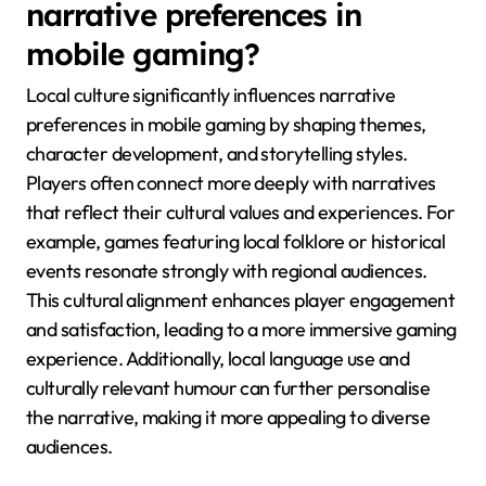
enhance connection and immersion, making localised
content more appealing. Additionally, gameplay
mechanics that encourage player choice and agency
are universally appreciated, fostering deeper
investment in the story.
How does local culture shape
narrative preferences in
mobile gaming?
Local culture significantly influences narrative
preferences in mobile gaming by shaping themes,
character development, and storytelling styles.
Players often connect more deeply with narratives
that reflect their cultural values and experiences. For
example, games featuring local folklore or historical