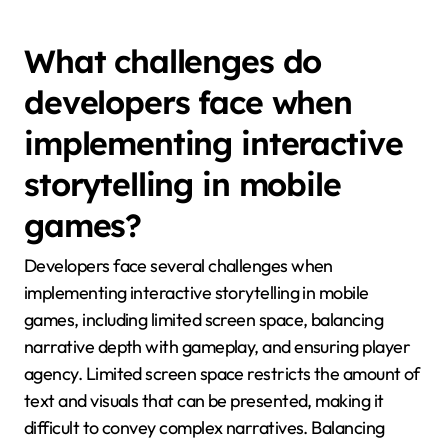
events resonate strongly with regional audiences.
This cultural alignment enhances player engagement
and satisfaction, leading to a more immersive gaming
experience. Additionally, local language use and
culturally relevant humour can further personalise
the narrative, making it more appealing to diverse
audiences.