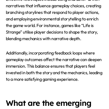
Addressing these pitfalls can enhance the
effectiveness of interactive storytelling in mobile
gaming.
How can developers balance
storytelling with gameplay
mechanics?
Developers can balance storytelling with gameplay
mechanics by integrating narrative elements into
core gameplay. This approach enhances player
engagement while maintaining a seamless
experience.
Effective techniques include using character-driven
narratives that influence gameplay choices, creating