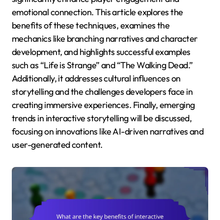
emotional connection. This article explores the
benefits of these techniques, examines the
mechanics like branching narratives and character
development, and highlights successful examples
such as “Life is Strange” and “The Walking Dead.”
Additionally, it addresses cultural influences on
storytelling and the challenges developers face in
creating immersive experiences. Finally, emerging
trends in interactive storytelling will be discussed,
focusing on innovations like AI-driven narratives and
user-generated content.