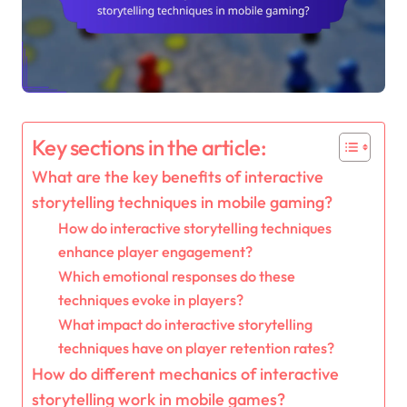
Key sections in the article:
What are the key benefits of interactive
storytelling techniques in mobile gaming?
How do interactive storytelling techniques
enhance player engagement?
Which emotional responses do these
techniques evoke in players?
What impact do interactive storytelling
techniques have on player retention rates?
How do different mechanics of interactive
storytelling work in mobile games?