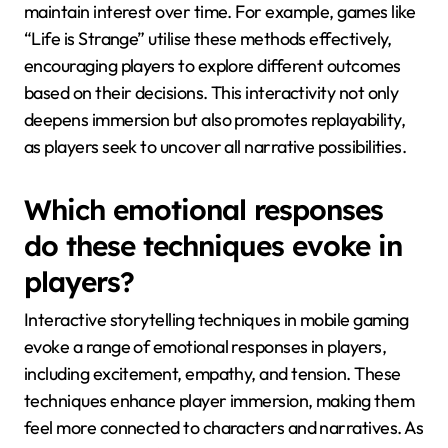
maintain interest over time. For example, games like
“Life is Strange” utilise these methods effectively,
encouraging players to explore different outcomes
based on their decisions. This interactivity not only
deepens immersion but also promotes replayability,
as players seek to uncover all narrative possibilities.
Which emotional responses
do these techniques evoke in
players?
Interactive storytelling techniques in mobile gaming
evoke a range of emotional responses in players,
including excitement, empathy, and tension. These
techniques enhance player immersion, making them
feel more connected to characters and narratives. As