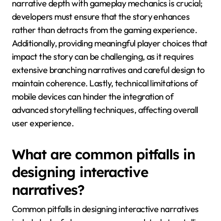
What challenges do
developers face when
implementing interactive
storytelling in mobile
games?
Developers face several challenges when
implementing interactive storytelling in mobile
games, including limited screen space, balancing
narrative depth with gameplay, and ensuring player
agency. Limited screen space restricts the amount of
text and visuals that can be presented, making it
difficult to convey complex narratives. Balancing
narrative depth with gameplay mechanics is crucial;