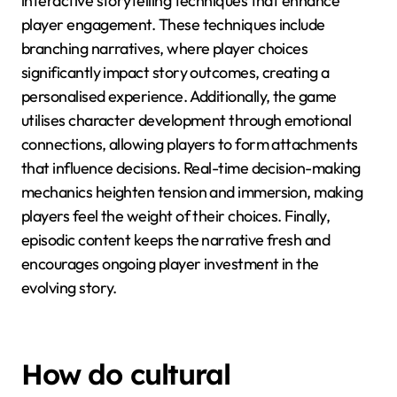
interactive storytelling techniques that enhance
player engagement. These techniques include
branching narratives, where player choices
significantly impact story outcomes, creating a
personalised experience. Additionally, the game
utilises character development through emotional
connections, allowing players to form attachments
that influence decisions. Real-time decision-making
mechanics heighten tension and immersion, making
players feel the weight of their choices. Finally,
episodic content keeps the narrative fresh and
encourages ongoing player investment in the
evolving story.