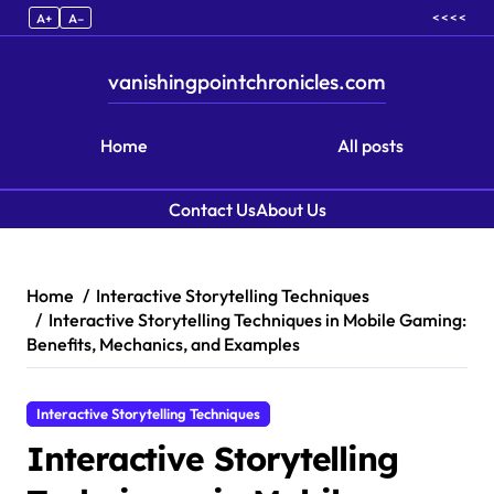
< < < <
A+
A–
vanishingpointchronicles.com
Home
All posts
Contact Us
About Us
Skip to content
Home
Interactive Storytelling Techniques
Interactive Storytelling Techniques in Mobile Gaming:
Benefits, Mechanics, and Examples
Interactive Storytelling Techniques
Interactive Storytelling