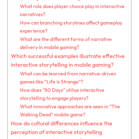
What role does player choice play in interactive
narratives?
How can branching storylines affect gameplay
experience?
What are the different forms of narrative
delivery in mobile gaming?
Which successful examples illustrate effective
interactive storytelling in mobile gaming?
What can be learned from narrative-driven
games like “Life is Strange”?
How does “80 Days” utilise interactive
storytelling to engage players?
What innovative approaches are seen in “The
Walking Dead” mobile game?
How do cultural differences influence the
perception of interactive storytelling