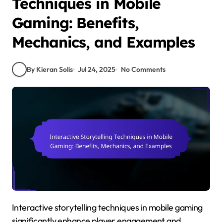
Techniques in Mobile
Gaming: Benefits,
Mechanics, and Examples
By Kieran Solis
Jul 24, 2025
No Comments
Interactive storytelling techniques in mobile gaming
significantly enhance player engagement and