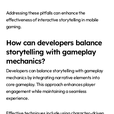
inconsistent character development, and poor
pacing. These issues can frustrate players and
detract from engagement.
1. Lack of player agency: When players feel their
choices have no impact, it undermines the interactive
experience.
2. Convoluted storytelling: Overly complex plots can
confuse players, making it hard to follow the
narrative.
3. Inconsistent character development: Characters
that do not evolve or behave inconsistently can break
immersion.
4. Poor pacing: A narrative that drags or rushes
through key moments can lead to player
dissatisfaction.