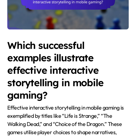
Which successful
examples illustrate
effective interactive
storytelling in mobile
gaming?
Effective interactive storytelling in mobile gaming is
exemplified by titles like “Life is Strange,” “The
Walking Dead,” and “Choice of the Dragon.” These
games utilise player choices to shape narratives,