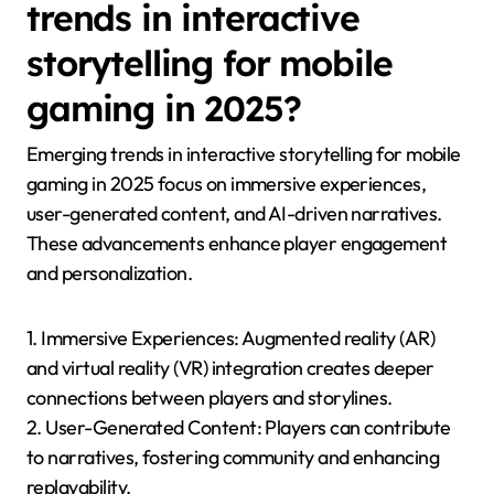
branching storylines that respond to player actions,
and employing environmental storytelling to enrich
the game world. For instance, games like “Life is
Strange” utilise player decisions to shape the story,
blending mechanics with narrative depth.
Additionally, incorporating feedback loops where
gameplay outcomes affect the narrative can deepen
immersion. This balance ensures that players feel
invested in both the story and the mechanics, leading
to a more satisfying gaming experience.