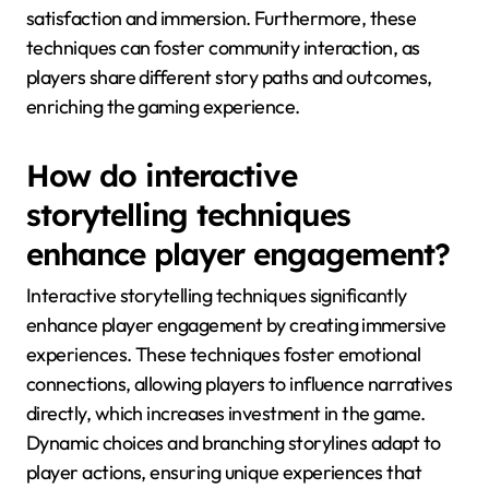
satisfaction and immersion. Furthermore, these
techniques can foster community interaction, as
players share different story paths and outcomes,
enriching the gaming experience.
How do interactive
storytelling techniques
enhance player engagement?
Interactive storytelling techniques significantly
enhance player engagement by creating immersive
experiences. These techniques foster emotional
connections, allowing players to influence narratives
directly, which increases investment in the game.
Dynamic choices and branching storylines adapt to
player actions, ensuring unique experiences that