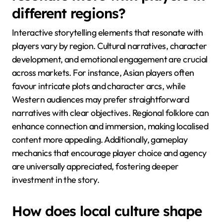
may prioritise gameplay mechanics over narrative
depth, while others may seek rich storytelling.
Understanding these preferences can inform game
design and marketing strategies.
What storytelling elements
resonate more with players in
different regions?
Interactive storytelling elements that resonate with
players vary by region. Cultural narratives, character
development, and emotional engagement are crucial
across markets. For instance, Asian players often
favour intricate plots and character arcs, while
Western audiences may prefer straightforward
narratives with clear objectives. Regional folklore can