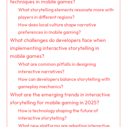
techniques in mobile games?
What storytelling elements resonate more with
players in different regions?
How does local culture shape narrative
preferences in mobile gaming?
What challenges do developers face when
implementing interactive storytelling in
mobile games?
What are common pitfalls in designing
interactive narratives?
How can developers balance storytelling with
gameplay mechanics?
What are the emerging trends in interactive
storytelling for mobile gaming in 2025?
How is technology shaping the future of
interactive storytelling?
What new platforms are adopting interactive