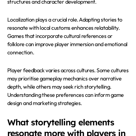
narratives, values, and communication styles,
influencing engagement.
Cultural contexts affect player expectations. For
instance, Eastern cultures may favour collective
storytelling, while Western cultures often emphasise
individual heroism. This influences narrative
structures and character development.
Localization plays a crucial role. Adapting stories to
resonate with local customs enhances relatability.
Games that incorporate cultural references or
folklore can improve player immersion and emotional
connection.
Player feedback varies across cultures. Some cultures