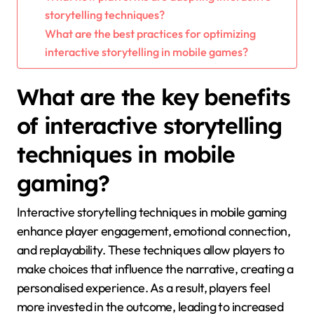
storytelling techniques?
What are the best practices for optimizing
interactive storytelling in mobile games?
What are the key benefits
of interactive storytelling
techniques in mobile
gaming?
Interactive storytelling techniques in mobile gaming
enhance player engagement, emotional connection,
and replayability. These techniques allow players to
make choices that influence the narrative, creating a
personalised experience. As a result, players feel
more invested in the outcome, leading to increased