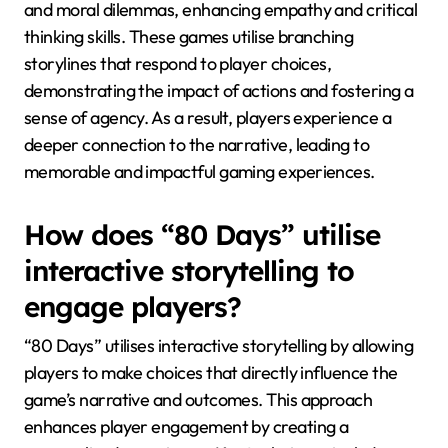
and moral dilemmas, enhancing empathy and critical
thinking skills. These games utilise branching
storylines that respond to player choices,
demonstrating the impact of actions and fostering a
sense of agency. As a result, players experience a
deeper connection to the narrative, leading to
memorable and impactful gaming experiences.
How does “80 Days” utilise
interactive storytelling to
engage players?
“80 Days” utilises interactive storytelling by allowing
players to make choices that directly influence the
game’s narrative and outcomes. This approach
enhances player engagement by creating a