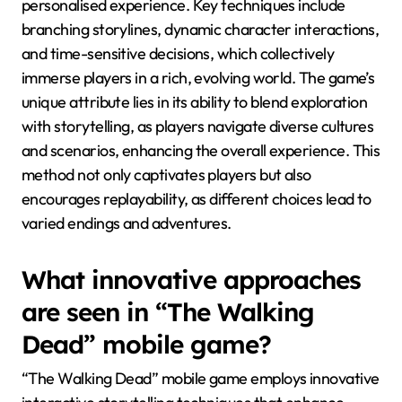
personalised experience. Key techniques include
branching storylines, dynamic character interactions,
and time-sensitive decisions, which collectively
immerse players in a rich, evolving world. The game’s
unique attribute lies in its ability to blend exploration
with storytelling, as players navigate diverse cultures
and scenarios, enhancing the overall experience. This
method not only captivates players but also
encourages replayability, as different choices lead to
varied endings and adventures.
What innovative approaches
are seen in “The Walking
Dead” mobile game?
“The Walking Dead” mobile game employs innovative