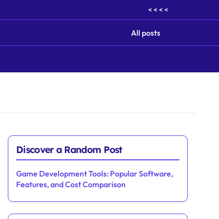
< < < <
All posts
Discover a Random Post
Game Development Tools: Popular Software,
Features, and Cost Comparison