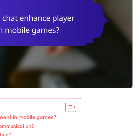
ment in mobile games?
 communication?
tion?