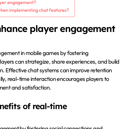
layer engagement?
hen implementing chat features?
nhance player engagement
agement in mobile games by fostering
ayers can strategize, share experiences, and build
n. Effective chat systems can improve retention
lly, real-time interaction encourages players to
ment and satisfaction.
efits of real-time
ement by fostering social connections and