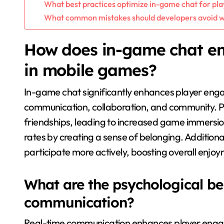
What best practices optimize in-game chat for p
What common mistakes should developers avoid w
How does in-game chat e
in mobile games?
In-game chat significantly enhances player eng
communication, collaboration, and community. Pl
friendships, leading to increased game immersio
rates by creating a sense of belonging. Additiona
participate more actively, boosting overall enjoy
What are the psychological ben
communication?
Real-time communication enhances player engag