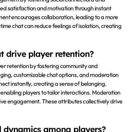
d satisfaction and motivation through instant
ment encourages collaboration, leading to a more
ime chat can reduce feelings of isolation, creating
 drive player retention?
yer retention by fostering community and
saging, customizable chat options, and moderation
ect instantly, creating a sense of belonging.
nabling players to tailor interactions. Moderation
ive engagement. These attributes collectively drive
al dynamics among players?