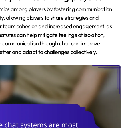
amics among players by fostering communication
y, allowing players to share strategies and
nger team cohesion and increased engagement, as
atures can help mitigate feelings of isolation,
tive communication through chat can improve
er and adapt to challenges collectively.