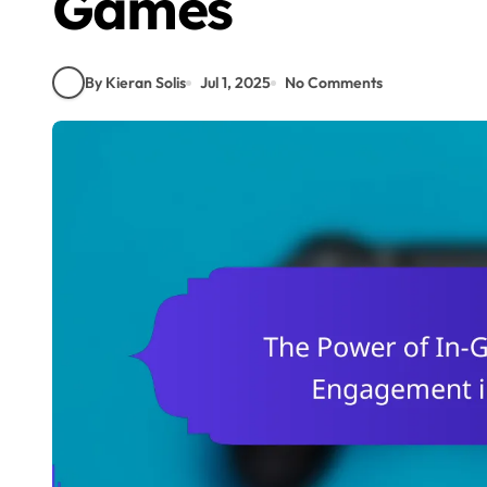
Games
By Kieran Solis
Jul 1, 2025
No Comments