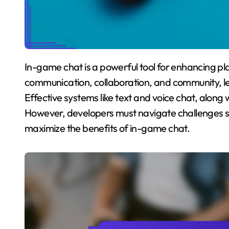
In-game chat is a powerful tool for enhancing player engagement in mobile games. It fosters
communication, collaboration, and community, le
Effective systems like text and voice chat, along w
However, developers must navigate challenges s
maximize the benefits of in-game chat.