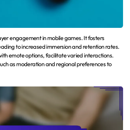
ading to increased immersion and retention rates.
ith emote options, facilitate varied interactions.
uch as moderation and regional preferences to