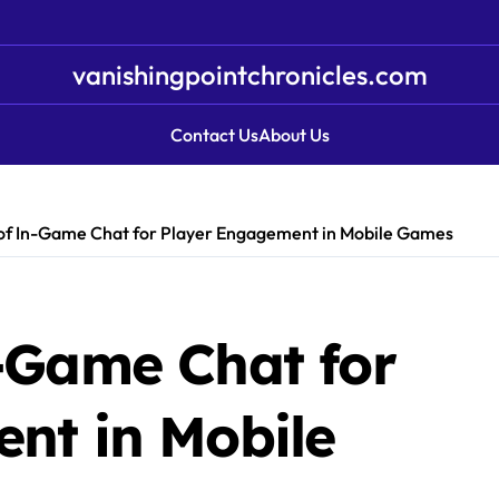
vanishingpointchronicles.com
Contact Us
About Us
of In-Game Chat for Player Engagement in Mobile Games
-Game Chat for
nt in Mobile