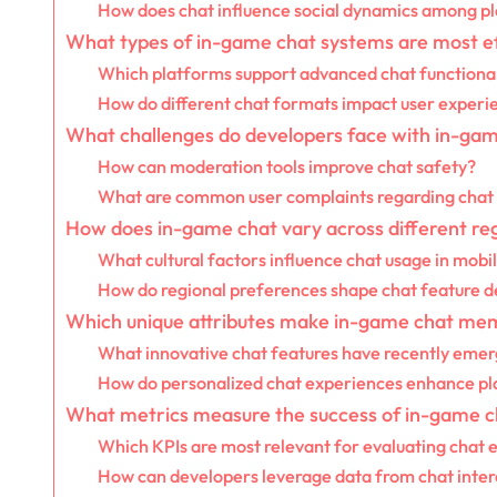
How does chat influence social dynamics among p
What types of in-game chat systems are most e
Which platforms support advanced chat functional
How do different chat formats impact user experi
What challenges do developers face with in-ga
How can moderation tools improve chat safety?
What are common user complaints regarding chat
How does in-game chat vary across different re
What cultural factors influence chat usage in mob
How do regional preferences shape chat feature 
Which unique attributes make in-game chat me
What innovative chat features have recently eme
How do personalized chat experiences enhance pla
What metrics measure the success of in-game c
Which KPIs are most relevant for evaluating chat 
How can developers leverage data from chat inter