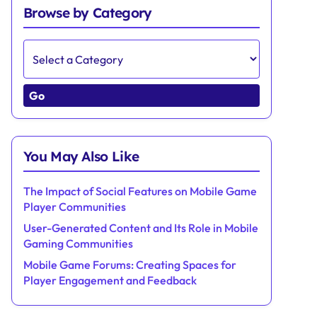
Browse by Category
Go
You May Also Like
The Impact of Social Features on Mobile Game
Player Communities
User-Generated Content and Its Role in Mobile
Gaming Communities
Mobile Game Forums: Creating Spaces for
Player Engagement and Feedback