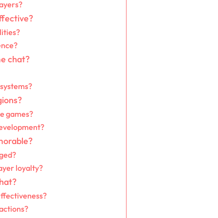
layers?
ffective?
ities?
ence?
me chat?
 systems?
gions?
ile games?
development?
morable?
rged?
yer loyalty?
hat?
effectiveness?
actions?