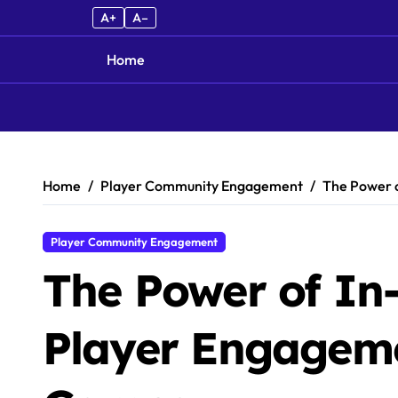
A+
A–
Home
Skip to content
Home
Player Community Engagement
The Power 
Player Community Engagement
The Power of In
Player Engageme