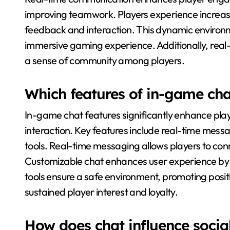
improving teamwork. Players experience increase
feedback and interaction. This dynamic environ
immersive gaming experience. Additionally, real-t
a sense of community among players.
Which features of in-game chat
In-game chat features significantly enhance pla
interaction. Key features include real-time mes
tools. Real-time messaging allows players to conn
Customizable chat enhances user experience by e
tools ensure a safe environment, promoting posit
sustained player interest and loyalty.
How does chat influence soci