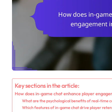
Key sections in the article:
How does in-game chat enhance player engage
What are the psychological benefits of real-time
Which features of in-game chat drive player reten