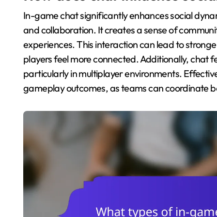
In-game chat significantly enhances social dyn
and collaboration. It creates a sense of communit
experiences. This interaction can lead to stro
players feel more connected. Additionally, chat fe
particularly in multiplayer environments. Effec
gameplay outcomes, as teams can coordinate bett