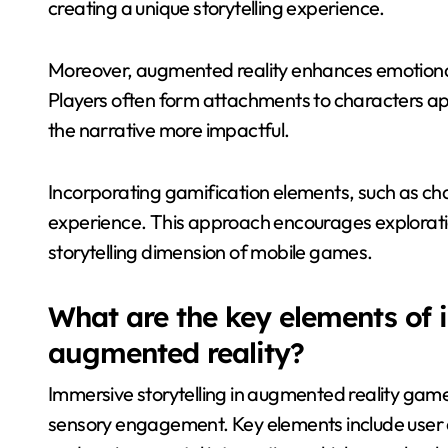
creating a unique storytelling experience.
Moreover, augmented reality enhances emotiona
Players often form attachments to characters a
the narrative more impactful.
Incorporating gamification elements, such as cha
experience. This approach encourages exploratio
storytelling dimension of mobile games.
What are the key elements of i
augmented reality?
Immersive storytelling in augmented reality games
sensory engagement. Key elements include user 