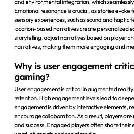
and environmental integration, which seamlessly b
Emotional resonance is crucial, as stories evoke f
sensory experiences, such as sound and haptic f
location-based narratives create personalized ex
storytelling, adjust narratives based on player c
narratives, making them more engaging and m
Why is user engagement critic
gaming?
User engagement is critical in augmented reali
retention. High engagement levels lead to deeper
engagement is driven by interactive elements, rea
encourage collaboration. As a result, players are 
and success. Engaged players often share their
word-of-mouth and social media.