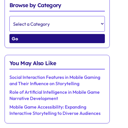
Browse by Category
Go
You May Also Like
Social Interaction Features in Mobile Gaming
and Their Influence on Storytelling
Role of Artificial Intelligence in Mobile Game
Narrative Development
Mobile Game Accessibility: Expanding
Interactive Storytelling to Diverse Audiences