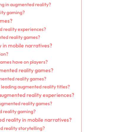
ng in augmented reality?
lity gaming?
ames?
 reality experiences?
nted reality games?
 in mobile narratives?
ion?
games have on players?
gmented reality games?
mented reality games?
leading augmented reality titles?
 augmented reality experiences?
 augmented reality games?
d reality gaming?
 reality in mobile narratives?
reality storytelling?