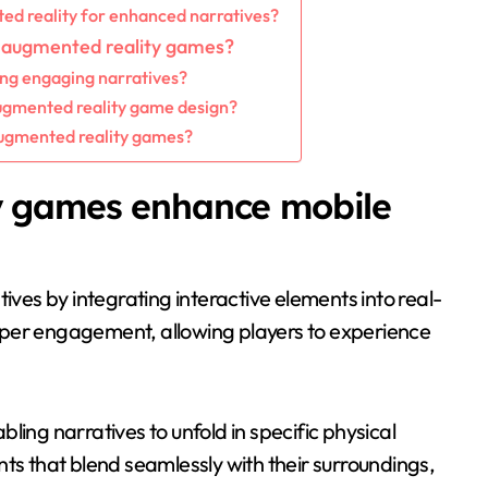
ed reality for enhanced narratives?
n augmented reality games?
ing engaging narratives?
gmented reality game design?
augmented reality games?
y games enhance mobile
es by integrating interactive elements into real-
eper engagement, allowing players to experience
ling narratives to unfold in specific physical
ts that blend seamlessly with their surroundings,