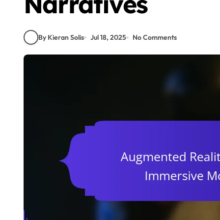
Narratives
By Kieran Solis
Jul 18, 2025
No Comments