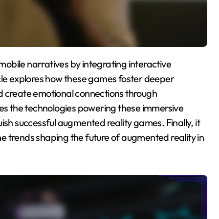
icle explores how these games foster deeper
d create emotional connections through
ines the technologies powering these immersive
ish successful augmented reality games. Finally, it
e trends shaping the future of augmented reality in