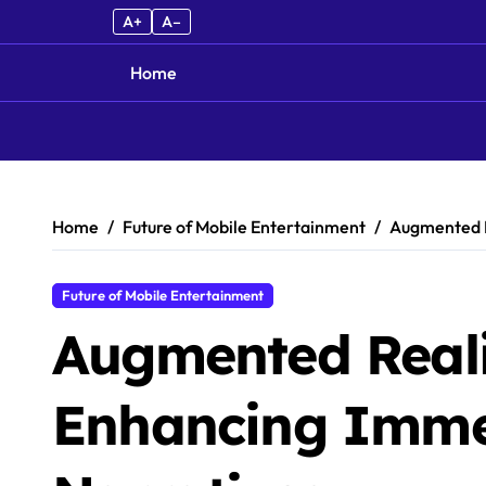
A+
A–
Home
Skip to content
Home
Future of Mobile Entertainment
Augmented R
Future of Mobile Entertainment
Augmented Real
Enhancing Imme