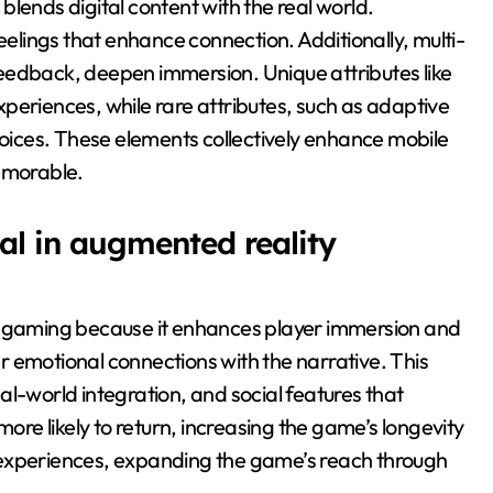
lends digital content with the real world.
eelings that enhance connection. Additionally, multi-
eedback, deepen immersion. Unique attributes like
periences, while rare attributes, such as adaptive
hoices. These elements collectively enhance mobile
emorable.
al in augmented reality
ty gaming because it enhances player immersion and
 emotional connections with the narrative. This
l-world integration, and social features that
more likely to return, increasing the game’s longevity
 experiences, expanding the game’s reach through