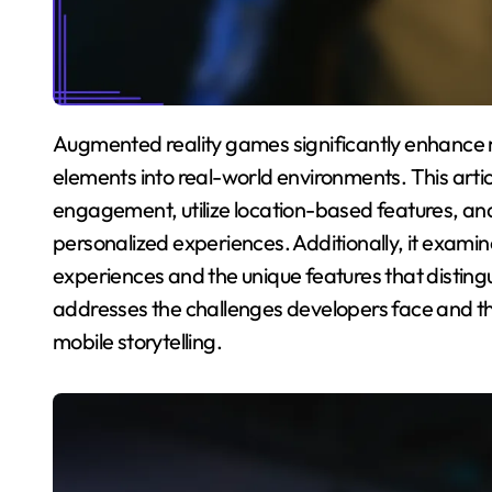
Augmented reality games significantly enhance mobile narratives by integrating interactive
elements into real-world environments. This art
engagement, utilize location-based features, an
personalized experiences. Additionally, it exam
experiences and the unique features that distingu
addresses the challenges developers face and th
mobile storytelling.