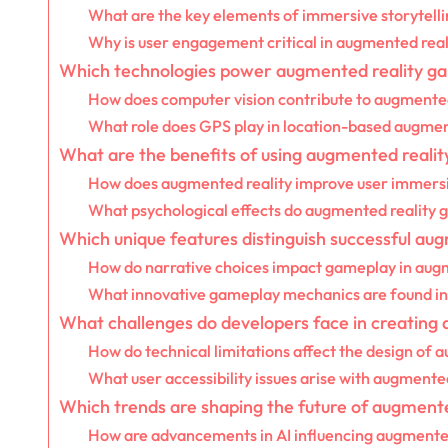
What are the key elements of immersive storytelli
Why is user engagement critical in augmented rea
Which technologies power augmented reality g
How does computer vision contribute to augmented
What role does GPS play in location-based augme
What are the benefits of using augmented reality
How does augmented reality improve user immers
What psychological effects do augmented reality 
Which unique features distinguish successful au
How do narrative choices impact gameplay in aug
What innovative gameplay mechanics are found in 
What challenges do developers face in creating
How do technical limitations affect the design of
What user accessibility issues arise with augmente
Which trends are shaping the future of augmented
How are advancements in AI influencing augmented 