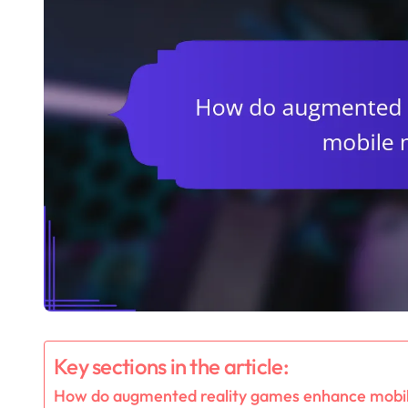
Key sections in the article:
How do augmented reality games enhance mobil