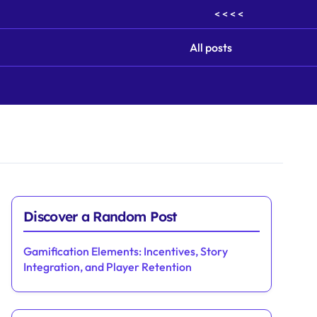
< < < <
All posts
Discover a Random Post
Gamification Elements: Incentives, Story
Integration, and Player Retention