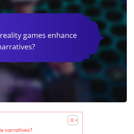
e narratives?