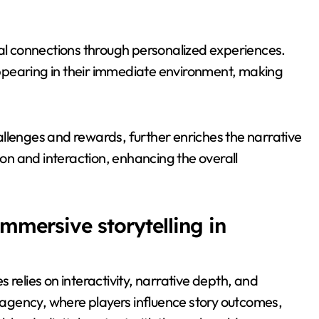
l connections through personalized experiences.
ppearing in their immediate environment, making
llenges and rewards, further enriches the narrative
n and interaction, enhancing the overall
mmersive storytelling in
 relies on interactivity, narrative depth, and
agency, where players influence story outcomes,