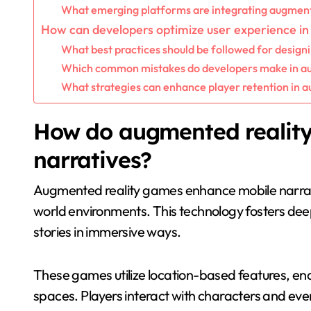
What emerging platforms are integrating augment
How can developers optimize user experience i
What best practices should be followed for design
Which common mistakes do developers make in au
What strategies can enhance player retention in 
How do augmented realit
narratives?
Augmented reality games enhance mobile narrativ
world environments. This technology fosters de
stories in immersive ways.
These games utilize location-based features, enab
spaces. Players interact with characters and even