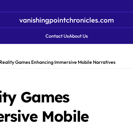
vanishingpointchronicles.com
Contact Us
About Us
eality Games Enhancing Immersive Mobile Narratives
ity Games
rsive Mobile