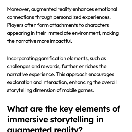
Moreover, augmented reality enhances emotional
connections through personalized experiences.
Players often form attachments to characters
appearing in their immediate environment, making
the narrative more impactful.
Incorporating gamification elements, such as
challenges and rewards, further enriches the
narrative experience. This approach encourages
exploration and interaction, enhancing the overall
storytelling dimension of mobile games.
What are the key elements of
immersive storytelling in
augmented reality?