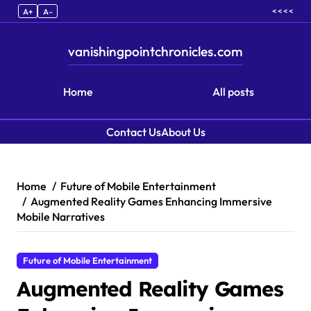
< < < <
A+
A–
vanishingpointchronicles.com
Home
All posts
Contact Us
About Us
Skip to content
Home
Future of Mobile Entertainment
Augmented Reality Games Enhancing Immersive
Mobile Narratives
Future of Mobile Entertainment
Augmented Reality Games