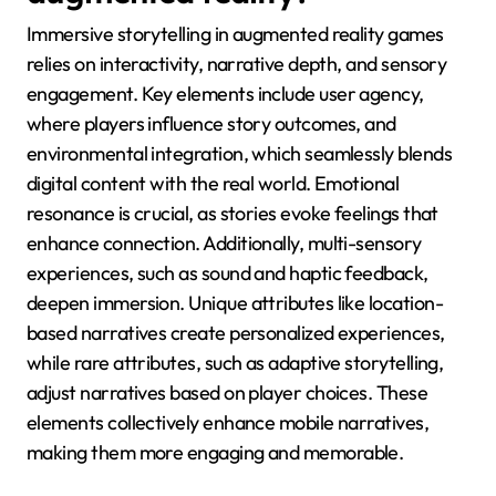
Immersive storytelling in augmented reality games
relies on interactivity, narrative depth, and sensory
engagement. Key elements include user agency,
where players influence story outcomes, and
environmental integration, which seamlessly blends
digital content with the real world. Emotional
resonance is crucial, as stories evoke feelings that
enhance connection. Additionally, multi-sensory
experiences, such as sound and haptic feedback,
deepen immersion. Unique attributes like location-
based narratives create personalized experiences,
while rare attributes, such as adaptive storytelling,
adjust narratives based on player choices. These
elements collectively enhance mobile narratives,
making them more engaging and memorable.