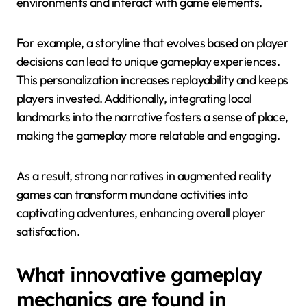
environments and interact with game elements.
For example, a storyline that evolves based on player
decisions can lead to unique gameplay experiences.
This personalization increases replayability and keeps
players invested. Additionally, integrating local
landmarks into the narrative fosters a sense of place,
making the gameplay more relatable and engaging.
As a result, strong narratives in augmented reality
games can transform mundane activities into
captivating adventures, enhancing overall player
satisfaction.
What innovative gameplay
mechanics are found in