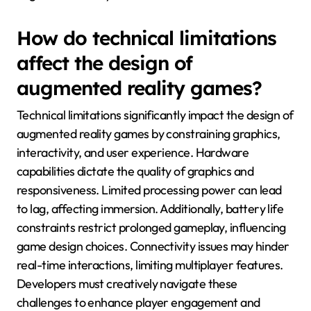
How do technical limitations
affect the design of
augmented reality games?
Technical limitations significantly impact the design of
augmented reality games by constraining graphics,
interactivity, and user experience. Hardware
capabilities dictate the quality of graphics and
responsiveness. Limited processing power can lead
to lag, affecting immersion. Additionally, battery life
constraints restrict prolonged gameplay, influencing
game design choices. Connectivity issues may hinder
real-time interactions, limiting multiplayer features.
Developers must creatively navigate these
challenges to enhance player engagement and