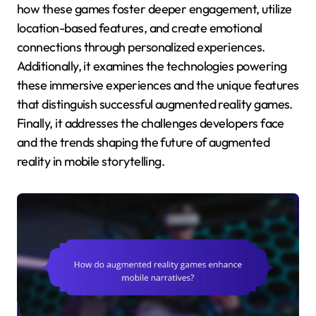
how these games foster deeper engagement, utilize
location-based features, and create emotional
connections through personalized experiences.
Additionally, it examines the technologies powering
these immersive experiences and the unique features
that distinguish successful augmented reality games.
Finally, it addresses the challenges developers face
and the trends shaping the future of augmented
reality in mobile storytelling.