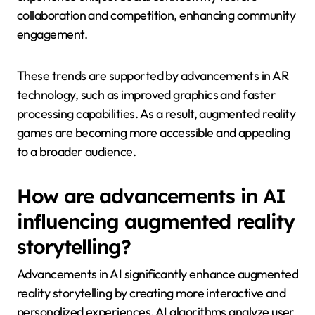
collaboration and competition, enhancing community
engagement.
These trends are supported by advancements in AR
technology, such as improved graphics and faster
processing capabilities. As a result, augmented reality
games are becoming more accessible and appealing
to a broader audience.
How are advancements in AI
influencing augmented reality
storytelling?
Advancements in AI significantly enhance augmented
reality storytelling by creating more interactive and
personalized experiences. AI algorithms analyze user