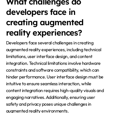
What challenges do
developers face in
creating augmented
reality experiences?
Developers face several challenges in creating
augmented reality experiences, including technical
limitations, user interface design, and content
integration. Technical limitations involve hardware
constraints and software compatibility, which can
hinder performance. User interface design must be
intuitive to ensure seamless interaction, while
content integration requires high-quality visuals and
engaging narratives. Additionally, ensuring user
safety and privacy poses unique challenges in
augmented reality environments.