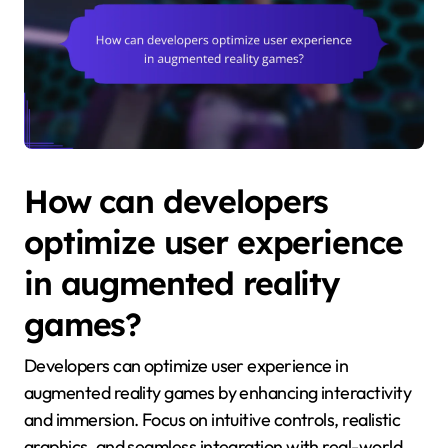
How can developers
optimize user experience
in augmented reality
games?
Developers can optimize user experience in
augmented reality games by enhancing interactivity
and immersion. Focus on intuitive controls, realistic
graphics, and seamless integration with real-world