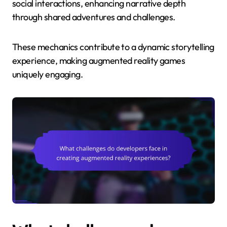
social interactions, enhancing narrative depth
through shared adventures and challenges.
These mechanics contribute to a dynamic storytelling
experience, making augmented reality games
uniquely engaging.