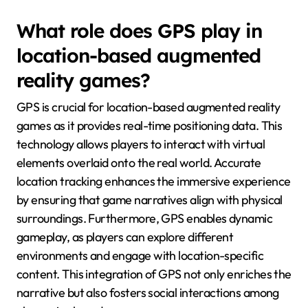
What role does GPS play in
location-based augmented
reality games?
GPS is crucial for location-based augmented reality
games as it provides real-time positioning data. This
technology allows players to interact with virtual
elements overlaid onto the real world. Accurate
location tracking enhances the immersive experience
by ensuring that game narratives align with physical
surroundings. Furthermore, GPS enables dynamic
gameplay, as players can explore different
environments and engage with location-specific
content. This integration of GPS not only enriches the
narrative but also fosters social interactions among