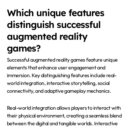
Which unique features
distinguish successful
augmented reality
games?
Successful augmented reality games feature unique
elements that enhance user engagement and
immersion. Key distinguishing features include real-
world integration, interactive storytelling, social
connectivity, and adaptive gameplay mechanics.
Real-world integration allows players to interact with
their physical environment, creating a seamless blend
between the digital and tangible worlds. Interactive