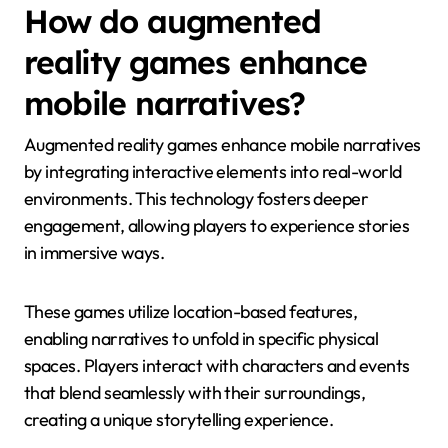
How do augmented
reality games enhance
mobile narratives?
Augmented reality games enhance mobile narratives
by integrating interactive elements into real-world
environments. This technology fosters deeper
engagement, allowing players to experience stories
in immersive ways.
These games utilize location-based features,
enabling narratives to unfold in specific physical
spaces. Players interact with characters and events
that blend seamlessly with their surroundings,
creating a unique storytelling experience.