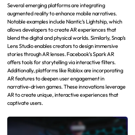
Several emerging platforms are integrating
augmented reality to enhance mobile narratives.
Notable examples include Niantic’s Lightship, which
allows developers to create AR experiences that
blend the digital and physical worlds. Similarly, Snap’s
Lens Studio enables creators to design immersive
stories through AR lenses. Facebook’s Spark AR
offers tools for storytelling via interactive filters.
Additionally, platforms like Roblox are incorporating
AR features to deepen user engagement in
narrative-driven games. These innovations leverage
AR to create unique, interactive experiences that
captivate users.