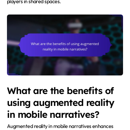
players in shared spaces.
What are the benefits of
using augmented reality
in mobile narratives?
Augmented reality in mobile narratives enhances