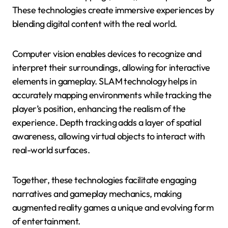
These technologies create immersive experiences by
blending digital content with the real world.
Computer vision enables devices to recognize and
interpret their surroundings, allowing for interactive
elements in gameplay. SLAM technology helps in
accurately mapping environments while tracking the
player’s position, enhancing the realism of the
experience. Depth tracking adds a layer of spatial
awareness, allowing virtual objects to interact with
real-world surfaces.
Together, these technologies facilitate engaging
narratives and gameplay mechanics, making
augmented reality games a unique and evolving form
of entertainment.