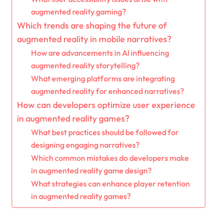
augmented reality gaming?
Which trends are shaping the future of
augmented reality in mobile narratives?
How are advancements in AI influencing
augmented reality storytelling?
What emerging platforms are integrating
augmented reality for enhanced narratives?
How can developers optimize user experience
in augmented reality games?
What best practices should be followed for
designing engaging narratives?
Which common mistakes do developers make
in augmented reality game design?
What strategies can enhance player retention
in augmented reality games?