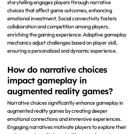
storytelling engages players through narrative
choices that affect game outcomes, enhancing
emotional investment. Social connectivity fosters
collaboration and competition among players,
enriching the gaming experience. Adaptive gameplay
mechanics adjust challenges based on player skill,
ensuring a personalized and dynamic experience.
How do narrative choices
impact gameplay in
augmented reality games?
Narrative choices significantly enhance gameplay in
augmented reality games by creating deeper
emotional connections and immersive experiences.
Engaging narratives motivate players to explore their