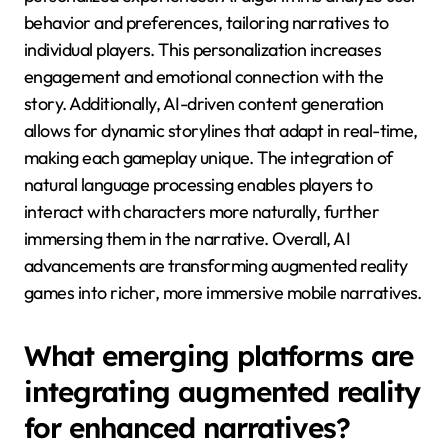
behavior and preferences, tailoring narratives to
individual players. This personalization increases
engagement and emotional connection with the
story. Additionally, AI-driven content generation
allows for dynamic storylines that adapt in real-time,
making each gameplay unique. The integration of
natural language processing enables players to
interact with characters more naturally, further
immersing them in the narrative. Overall, AI
advancements are transforming augmented reality
games into richer, more immersive mobile narratives.
What emerging platforms are
integrating augmented reality
for enhanced narratives?