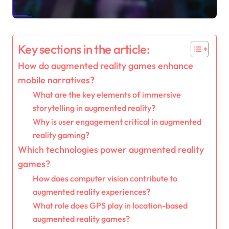
Key sections in the article:
How do augmented reality games enhance
mobile narratives?
What are the key elements of immersive
storytelling in augmented reality?
Why is user engagement critical in augmented
reality gaming?
Which technologies power augmented reality
games?
How does computer vision contribute to
augmented reality experiences?
What role does GPS play in location-based
augmented reality games?