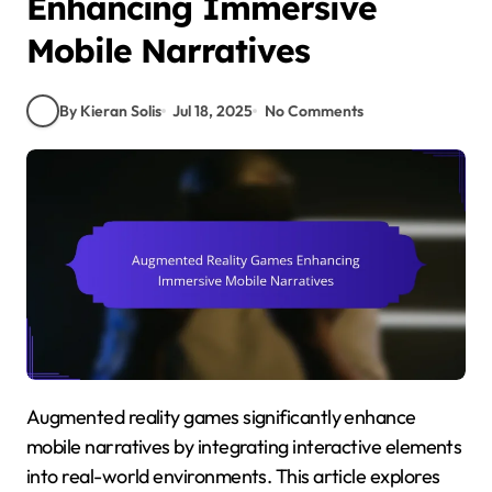
Enhancing Immersive
Mobile Narratives
By Kieran Solis
Jul 18, 2025
No Comments
Augmented reality games significantly enhance
mobile narratives by integrating interactive elements
into real-world environments. This article explores