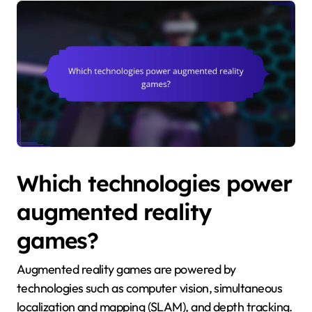
Which technologies power
augmented reality
games?
Augmented reality games are powered by
technologies such as computer vision, simultaneous
localization and mapping (SLAM), and depth tracking.