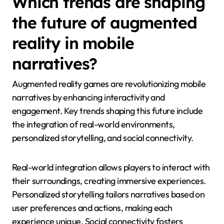
Which trends are shaping
the future of augmented
reality in mobile
narratives?
Augmented reality games are revolutionizing mobile
narratives by enhancing interactivity and
engagement. Key trends shaping this future include
the integration of real-world environments,
personalized storytelling, and social connectivity.
Real-world integration allows players to interact with
their surroundings, creating immersive experiences.
Personalized storytelling tailors narratives based on
user preferences and actions, making each
experience unique. Social connectivity fosters