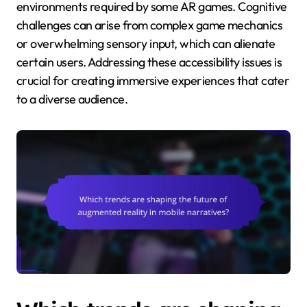
environments required by some AR games. Cognitive
challenges can arise from complex game mechanics
or overwhelming sensory input, which can alienate
certain users. Addressing these accessibility issues is
crucial for creating immersive experiences that cater
to a diverse audience.