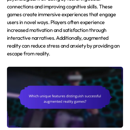
connections and improving cognitive skills. These
games create immersive experiences that engage
users in novel ways. Players often experience
increased motivation and satisfaction through
interactive narratives. Additionally, augmented
reality can reduce stress and anxiety by providing an
escape from reality.