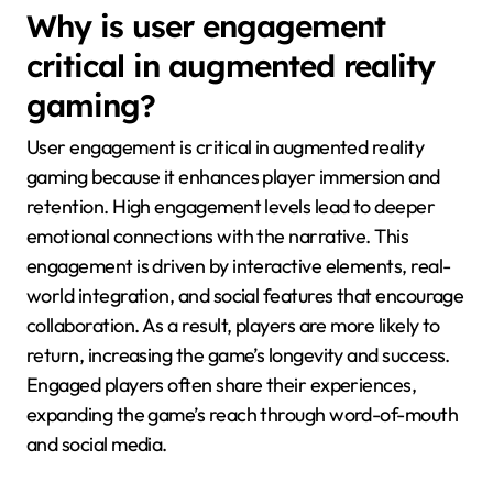
Why is user engagement
critical in augmented reality
gaming?
User engagement is critical in augmented reality
gaming because it enhances player immersion and
retention. High engagement levels lead to deeper
emotional connections with the narrative. This
engagement is driven by interactive elements, real-
world integration, and social features that encourage
collaboration. As a result, players are more likely to
return, increasing the game’s longevity and success.
Engaged players often share their experiences,
expanding the game’s reach through word-of-mouth
and social media.