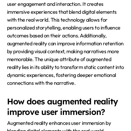
user engagement and interaction. It creates
immersive experiences that blend digital elements
with the real world. This technology allows for
personalized storytelling, enabling users to influence
outcomes based on their actions. Additionally,
augmented reality can improve information retention
by providing visual context, making narratives more
memorable. The unique attribute of augmented
reality lies in its ability to transform static content into
dynamic experiences, fostering deeper emotional
connections with the narrative.
How does augmented reality
improve user immersion?
Augmented reality enhances user immersion by
blending digital elements with the real world,