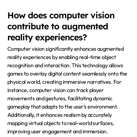
How does computer vision
contribute to augmented
reality experiences?
Computer vision significantly enhances augmented
reality experiences by enabling real-time object
recognition and interaction. This technology allows
games to overlay digital content seamlessly onto the
physical world, creating immersive narratives. For
instance, computer vision can track player
movements and gestures, facilitating dynamic
gameplay that adapts to the user’s environment.
Additionally, it enhances realism by accurately
mapping virtual objects to real-world surfaces,
improving user engagement and immersion.