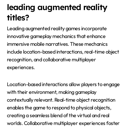
leading augmented reality
titles?
Leading augmented reality games incorporate
innovative gameplay mechanics that enhance
immersive mobile narratives. These mechanics
include location-based interactions, real-time object
recognition, and collaborative multiplayer
experiences.
Location-based interactions allow players to engage
with their environment, making gameplay
contextually relevant. Real-time object recognition
enables the game to respond to physical objects,
creating a seamless blend of the virtual and real
worlds. Collaborative multiplayer experiences foster