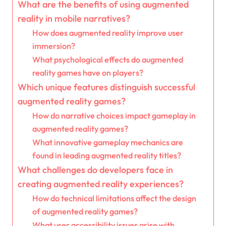
What are the benefits of using augmented
reality in mobile narratives?
How does augmented reality improve user
immersion?
What psychological effects do augmented
reality games have on players?
Which unique features distinguish successful
augmented reality games?
How do narrative choices impact gameplay in
augmented reality games?
What innovative gameplay mechanics are
found in leading augmented reality titles?
What challenges do developers face in
creating augmented reality experiences?
How do technical limitations affect the design
of augmented reality games?
What user accessibility issues arise with