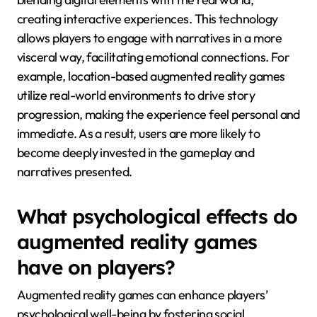
creating interactive experiences. This technology
allows players to engage with narratives in a more
visceral way, facilitating emotional connections. For
example, location-based augmented reality games
utilize real-world environments to drive story
progression, making the experience feel personal and
immediate. As a result, users are more likely to
become deeply invested in the gameplay and
narratives presented.
What psychological effects do
augmented reality games
have on players?
Augmented reality games can enhance players’
psychological well-being by fostering social