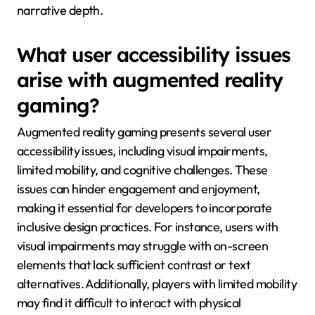
narrative depth.
What user accessibility issues
arise with augmented reality
gaming?
Augmented reality gaming presents several user
accessibility issues, including visual impairments,
limited mobility, and cognitive challenges. These
issues can hinder engagement and enjoyment,
making it essential for developers to incorporate
inclusive design practices. For instance, users with
visual impairments may struggle with on-screen
elements that lack sufficient contrast or text
alternatives. Additionally, players with limited mobility
may find it difficult to interact with physical