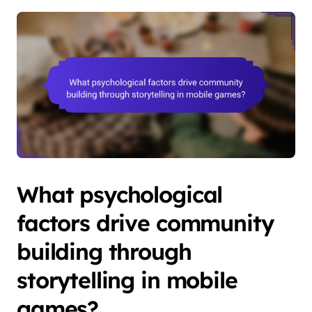
What psychological
factors drive community
building through
storytelling in mobile
games?