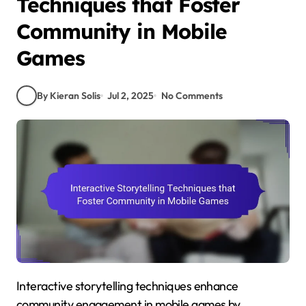
Techniques that Foster
Community in Mobile
Games
By Kieran Solis
Jul 2, 2025
No Comments
Interactive storytelling techniques enhance
community engagement in mobile games by