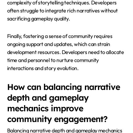
complexity of storytelling techniques. Developers
often struggle to integrate rich narratives without
sacrificing gameplay quality.
Finally, fostering a sense of community requires
ongoing support and updates, which can strain
development resources. Developers need to allocate
time and personnel to nurture community
interactions and story evolution.
How can balancing narrative
depth and gameplay
mechanics improve
community engagement?
Balancing narrative depth and gameplay mechanics