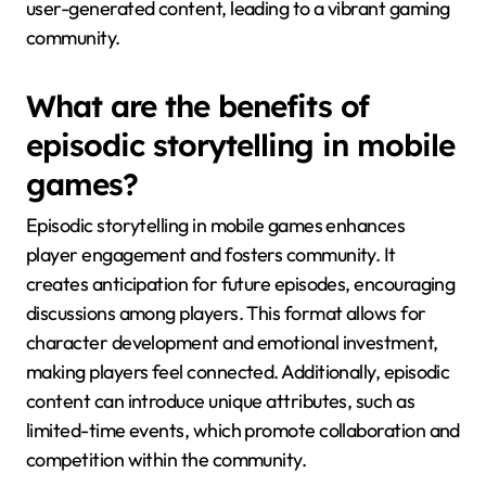
user-generated content, leading to a vibrant gaming
community.
What are the benefits of
episodic storytelling in mobile
games?
Episodic storytelling in mobile games enhances
player engagement and fosters community. It
creates anticipation for future episodes, encouraging
discussions among players. This format allows for
character development and emotional investment,
making players feel connected. Additionally, episodic
content can introduce unique attributes, such as
limited-time events, which promote collaboration and
competition within the community.