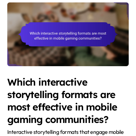
Which interactive
storytelling formats are
most effective in mobile
gaming communities?
Interactive storytelling formats that engage mobile