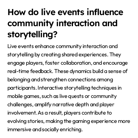
How do live events influence
community interaction and
storytelling?
Live events enhance community interaction and
storytelling by creating shared experiences. They
engage players, foster collaboration, and encourage
real-time feedback. These dynamics build a sense of
belonging and strengthen connections among
participants. Interactive storytelling techniques in
mobile games, such as live quests or community
challenges, amplify narrative depth and player
involvement. As a result, players contribute to
evolving stories, making the gaming experience more
immersive and socially enriching.