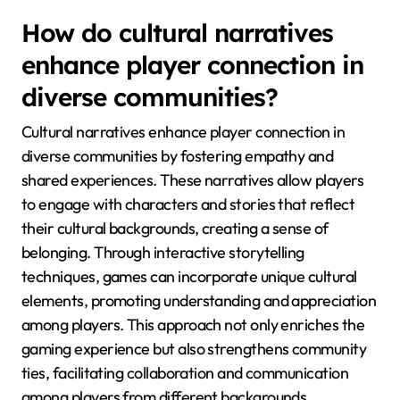
How do cultural narratives
enhance player connection in
diverse communities?
Cultural narratives enhance player connection in
diverse communities by fostering empathy and
shared experiences. These narratives allow players
to engage with characters and stories that reflect
their cultural backgrounds, creating a sense of
belonging. Through interactive storytelling
techniques, games can incorporate unique cultural
elements, promoting understanding and appreciation
among players. This approach not only enriches the
gaming experience but also strengthens community
ties, facilitating collaboration and communication
among players from different backgrounds.