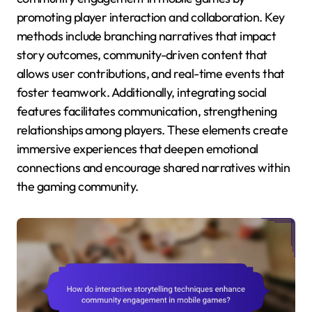
promoting player interaction and collaboration. Key
methods include branching narratives that impact
story outcomes, community-driven content that
allows user contributions, and real-time events that
foster teamwork. Additionally, integrating social
features facilitates communication, strengthening
relationships among players. These elements create
immersive experiences that deepen emotional
connections and encourage shared narratives within
the gaming community.