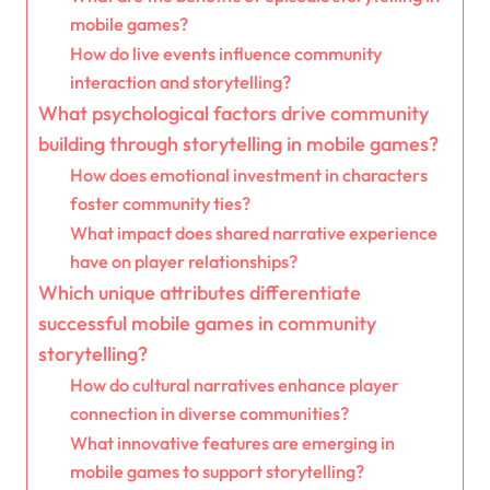
mobile games?
How do live events influence community
interaction and storytelling?
What psychological factors drive community
building through storytelling in mobile games?
How does emotional investment in characters
foster community ties?
What impact does shared narrative experience
have on player relationships?
Which unique attributes differentiate
successful mobile games in community
storytelling?
How do cultural narratives enhance player
connection in diverse communities?
What innovative features are emerging in
mobile games to support storytelling?