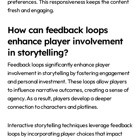
preferences. This responsiveness keeps the content
fresh and engaging.
How can feedback loops
enhance player involvement
in storytelling?
Feedback loops significantly enhance player
involvement in storytelling by fostering engagement
and personal investment. These loops allow players
to influence narrative outcomes, creating a sense of
agency. As a result, players develop a deeper
connection to characters and plotlines.
Interactive storytelling techniques leverage feedback
loops by incorporating player choices that impact