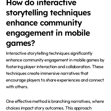
How do interactive
storytelling techniques
enhance community
engagement in mobile
games?
Interactive storytelling techniques significantly
enhance community engagement in mobile games by
fostering player interaction and collaboration. These
techniques create immersive narratives that
encourage players to share experiences and connect
with others.
One effective method is branching narratives, where
choices impact story outcomes. This approach