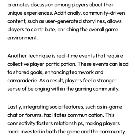
promotes discussion among players about their
unique experiences. Additionally, community-driven
content, such as user-generated storylines, allows
players to contribute, enriching the overall game
environment.
Another technique is real-time events that require
collective player participation. These events can lead
to shared goals, enhancing teamwork and
camaraderie. As a result, players feel a stronger
sense of belonging within the gaming community.
Lastly, integrating social features, such as in-game
chat or forums, facilitates communication. This
connectivity fosters relationships, making players
more invested in both the game and the community.