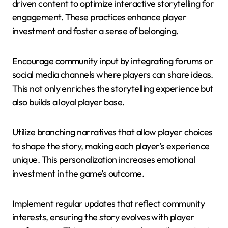
driven content to optimize interactive storytelling for
engagement. These practices enhance player
investment and foster a sense of belonging.
Encourage community input by integrating forums or
social media channels where players can share ideas.
This not only enriches the storytelling experience but
also builds a loyal player base.
Utilize branching narratives that allow player choices
to shape the story, making each player’s experience
unique. This personalization increases emotional
investment in the game’s outcome.
Implement regular updates that reflect community
interests, ensuring the story evolves with player