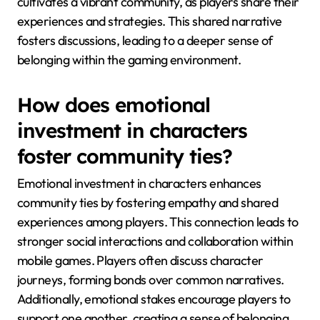
cultivates a vibrant community, as players share their
experiences and strategies. This shared narrative
fosters discussions, leading to a deeper sense of
belonging within the gaming environment.
How does emotional
investment in characters
foster community ties?
Emotional investment in characters enhances
community ties by fostering empathy and shared
experiences among players. This connection leads to
stronger social interactions and collaboration within
mobile games. Players often discuss character
journeys, forming bonds over common narratives.
Additionally, emotional stakes encourage players to
support one another, creating a sense of belonging.