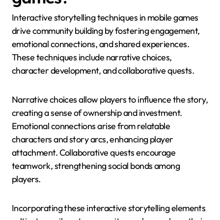
Interactive storytelling techniques in mobile games
drive community building by fostering engagement,
emotional connections, and shared experiences.
These techniques include narrative choices,
character development, and collaborative quests.
Narrative choices allow players to influence the story,
creating a sense of ownership and investment.
Emotional connections arise from relatable
characters and story arcs, enhancing player
attachment. Collaborative quests encourage
teamwork, strengthening social bonds among
players.
Incorporating these interactive storytelling elements