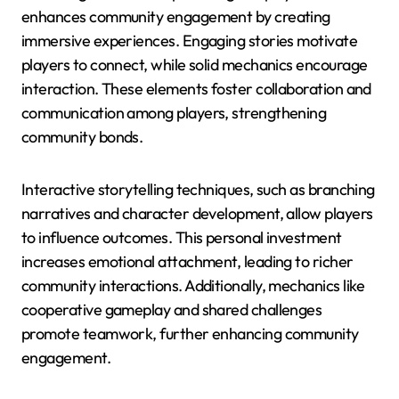
enhances community engagement by creating
immersive experiences. Engaging stories motivate
players to connect, while solid mechanics encourage
interaction. These elements foster collaboration and
communication among players, strengthening
community bonds.
Interactive storytelling techniques, such as branching
narratives and character development, allow players
to influence outcomes. This personal investment
increases emotional attachment, leading to richer
community interactions. Additionally, mechanics like
cooperative gameplay and shared challenges
promote teamwork, further enhancing community
engagement.