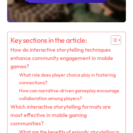
Key sections in the article:
How do interactive storytelling techniques
enhance community engagement in mobile
games?
What role does player choice play in fostering
connections?
How can narrative-driven gameplay encourage
collaboration among players?
Which interactive storytelling formats are
most effective in mobile gaming
communities?
What are the benefits of episodic storytelling in