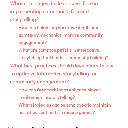
What challenges do developers face in
implementing community-focused
storytelling?
How can balancing narrative depth and
gameplay mechanics improve community
engagement?
What are common pitfalls in interactive
storytelling that hinder community building?
What best practices should developers follow
to optimize interactive storytelling for
community engagement?
How can feedback loops enhance player
involvement in storytelling?
What strategies can be employed to maintain
narrative continuity in mobile games?