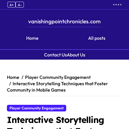
< < < <
A+
A–
vanishingpointchronicles.com
Home
All posts
Contact Us
About Us
Skip to content
Home
Player Community Engagement
Interactive Storytelling Techniques that Foster
Community in Mobile Games
Player Community Engagement
Interactive Storytelling