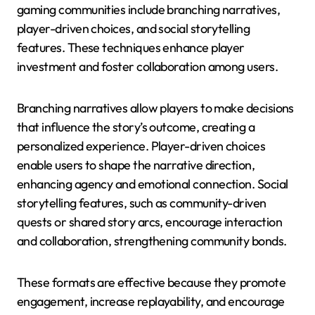
gaming communities include branching narratives,
player-driven choices, and social storytelling
features. These techniques enhance player
investment and foster collaboration among users.
Branching narratives allow players to make decisions
that influence the story’s outcome, creating a
personalized experience. Player-driven choices
enable users to shape the narrative direction,
enhancing agency and emotional connection. Social
storytelling features, such as community-driven
quests or shared story arcs, encourage interaction
and collaboration, strengthening community bonds.
These formats are effective because they promote
engagement, increase replayability, and encourage