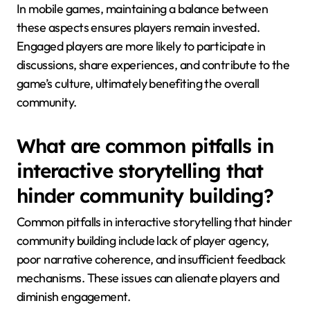
In mobile games, maintaining a balance between
these aspects ensures players remain invested.
Engaged players are more likely to participate in
discussions, share experiences, and contribute to the
game’s culture, ultimately benefiting the overall
community.
What are common pitfalls in
interactive storytelling that
hinder community building?
Common pitfalls in interactive storytelling that hinder
community building include lack of player agency,
poor narrative coherence, and insufficient feedback
mechanisms. These issues can alienate players and
diminish engagement.