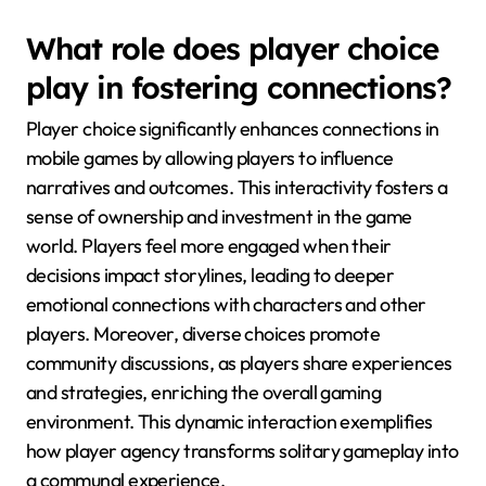
What role does player choice
play in fostering connections?
Player choice significantly enhances connections in
mobile games by allowing players to influence
narratives and outcomes. This interactivity fosters a
sense of ownership and investment in the game
world. Players feel more engaged when their
decisions impact storylines, leading to deeper
emotional connections with characters and other
players. Moreover, diverse choices promote
community discussions, as players share experiences
and strategies, enriching the overall gaming
environment. This dynamic interaction exemplifies
how player agency transforms solitary gameplay into
a communal experience.