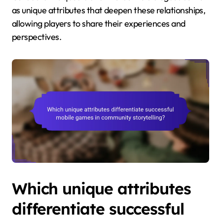
as unique attributes that deepen these relationships,
allowing players to share their experiences and
perspectives.
Which unique attributes
differentiate successful