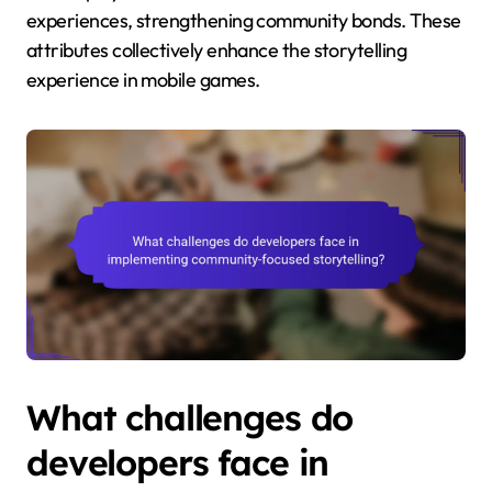
experiences, strengthening community bonds. These
attributes collectively enhance the storytelling
experience in mobile games.
What challenges do
developers face in