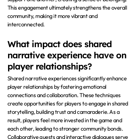
This engagement ultimately strengthens the overall
community, making it more vibrant and
interconnected.
What impact does shared
narrative experience have on
player relationships?
Shared narrative experiences significantly enhance
player relationships by fostering emotional
connections and collaboration. These techniques
create opportunities for players to engage in shared
storytelling, building trust and camaraderie. As a
result, players feel more invested in the game and
each other, leading to stronger community bonds.
Collaborative quests and interactive dialogues serve