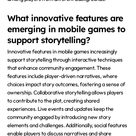
What innovative features are
emerging in mobile games to
support storytelling?
Innovative features in mobile games increasingly
support storytelling through interactive techniques
that enhance community engagement. These
features include player-driven narratives, where
choices impact story outcomes, fostering a sense of
ownership. Collaborative storytelling allows players
to contribute to the plot, creating shared
experiences. Live events and updates keep the
community engaged by introducing new story
elements and challenges. Additionally, social features
enable players to discuss narratives and share