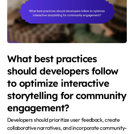
What best practices
should developers follow
to optimize interactive
storytelling for community
engagement?
Developers should prioritize user feedback, create
collaborative narratives, and incorporate community-