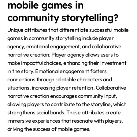
mobile games in
community storytelling?
Unique attributes that differentiate successful mobile
games in community storytelling include player
agency, emotional engagement, and collaborative
narrative creation. Player agency allows users to
make impactful choices, enhancing their investment
in the story. Emotional engagement fosters
connections through relatable characters and
situations, increasing player retention. Collaborative
narrative creation encourages community input,
allowing players to contribute to the storyline, which
strengthens social bonds. These attributes create
immersive experiences that resonate with players,
driving the success of mobile games.