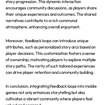
story progression. This dynamic interaction
encourages community discussions, as players share
their unique experiences and outcomes. The shared
narratives contribute to a rich communal
atmosphere, enhancing overall enjoyment.
Moreover, feedback loops can introduce unique
attributes, such as personalized story arcs based on
player decisions. This customization fosters a sense
of ownership, motivating players to explore multiple
story paths. The rarity of such tailored experiences
can drive player retention and community building.
In conclusion, integrating feedback loops into mobile
games not only enhances storytelling but also
cultivates a vibrant community where players feel