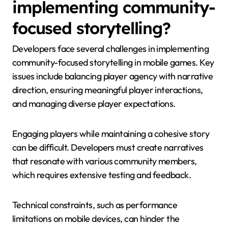
implementing community-
focused storytelling?
Developers face several challenges in implementing
community-focused storytelling in mobile games. Key
issues include balancing player agency with narrative
direction, ensuring meaningful player interactions,
and managing diverse player expectations.
Engaging players while maintaining a cohesive story
can be difficult. Developers must create narratives
that resonate with various community members,
which requires extensive testing and feedback.
Technical constraints, such as performance
limitations on mobile devices, can hinder the