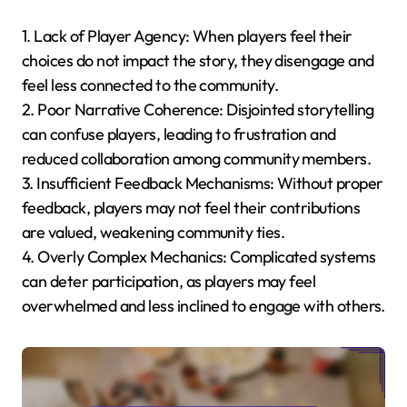
1. Lack of Player Agency: When players feel their
choices do not impact the story, they disengage and
feel less connected to the community.
2. Poor Narrative Coherence: Disjointed storytelling
can confuse players, leading to frustration and
reduced collaboration among community members.
3. Insufficient Feedback Mechanisms: Without proper
feedback, players may not feel their contributions
are valued, weakening community ties.
4. Overly Complex Mechanics: Complicated systems
can deter participation, as players may feel
overwhelmed and less inclined to engage with others.