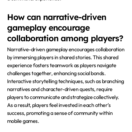
How can narrative-driven
gameplay encourage
collaboration among players?
Narrative-driven gameplay encourages collaboration
by immersing players in shared stories. This shared
experience fosters teamwork as players navigate
challenges together, enhancing social bonds.
Interactive storytelling techniques, such as branching
narratives and character-driven quests, require
players to communicate and strategize collectively.
As a result, players feel invested in each other’s
success, promoting a sense of community within
mobile games.