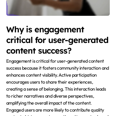
Why is engagement
critical for user-generated
content success?
Engagement is critical for user-generated content
success because it fosters community interaction and
enhances content visibility. Active participation
encourages users to share their experiences,
creating a sense of belonging. This interaction leads
to richer narratives and diverse perspectives,
amplifying the overall impact of the content.
Engaged users are more likely to contribute quality