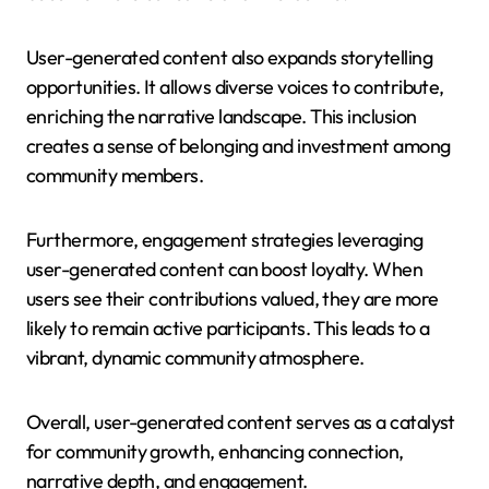
User-generated content also expands storytelling
opportunities. It allows diverse voices to contribute,
enriching the narrative landscape. This inclusion
creates a sense of belonging and investment among
community members.
Furthermore, engagement strategies leveraging
user-generated content can boost loyalty. When
users see their contributions valued, they are more
likely to remain active participants. This leads to a
vibrant, dynamic community atmosphere.
Overall, user-generated content serves as a catalyst
for community growth, enhancing connection,
narrative depth, and engagement.