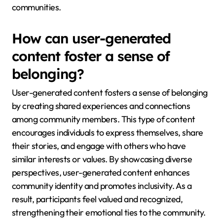
communities.
How can user-generated
content foster a sense of
belonging?
User-generated content fosters a sense of belonging
by creating shared experiences and connections
among community members. This type of content
encourages individuals to express themselves, share
their stories, and engage with others who have
similar interests or values. By showcasing diverse
perspectives, user-generated content enhances
community identity and promotes inclusivity. As a
result, participants feel valued and recognized,
strengthening their emotional ties to the community.