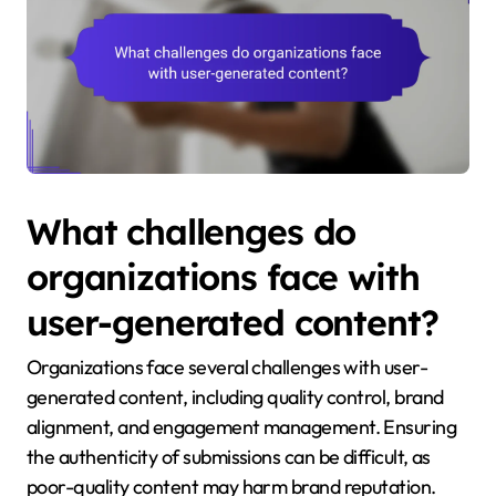
What challenges do
organizations face with
user-generated content?
Organizations face several challenges with user-
generated content, including quality control, brand
alignment, and engagement management. Ensuring
the authenticity of submissions can be difficult, as
poor-quality content may harm brand reputation.