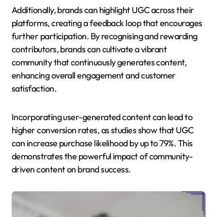
Additionally, brands can highlight UGC across their
platforms, creating a feedback loop that encourages
further participation. By recognising and rewarding
contributors, brands can cultivate a vibrant
community that continuously generates content,
enhancing overall engagement and customer
satisfaction.
Incorporating user-generated content can lead to
higher conversion rates, as studies show that UGC
can increase purchase likelihood by up to 79%. This
demonstrates the powerful impact of community-
driven content on brand success.