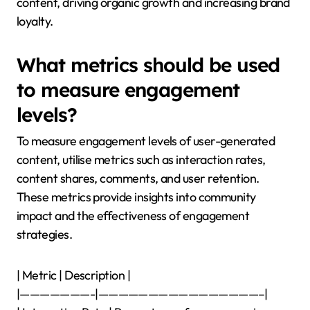
content, driving organic growth and increasing brand
loyalty.
What metrics should be used
to measure engagement
levels?
To measure engagement levels of user-generated
content, utilise metrics such as interaction rates,
content shares, comments, and user retention.
These metrics provide insights into community
impact and the effectiveness of engagement
strategies.
| Metric | Description |
|———————-|————————————————–|