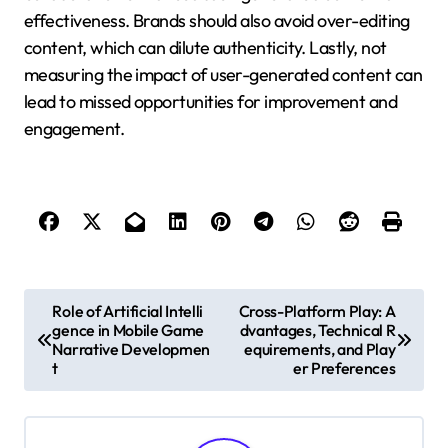
effectiveness. Brands should also avoid over-editing
content, which can dilute authenticity. Lastly, not
measuring the impact of user-generated content can
lead to missed opportunities for improvement and
engagement.
Post navigation
Role of Artificial Intelli
Cross-Platform Play: A
gence in Mobile Game
dvantages, Technical R
Narrative Developmen
equirements, and Play
t
er Preferences