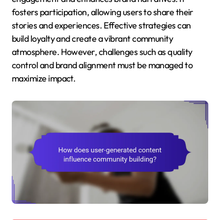
fosters participation, allowing users to share their
stories and experiences. Effective strategies can
build loyalty and create a vibrant community
atmosphere. However, challenges such as quality
control and brand alignment must be managed to
maximize impact.