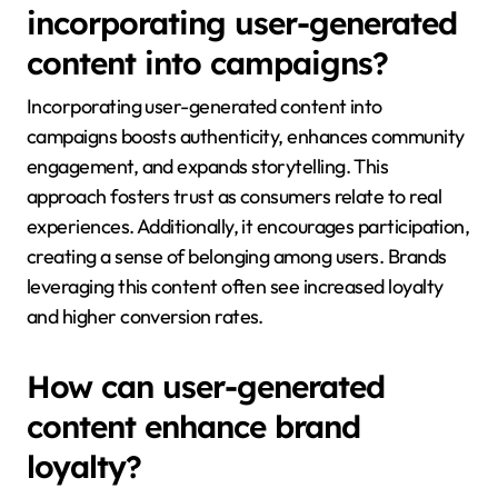
incorporating user-generated
content into campaigns?
Incorporating user-generated content into
campaigns boosts authenticity, enhances community
engagement, and expands storytelling. This
approach fosters trust as consumers relate to real
experiences. Additionally, it encourages participation,
creating a sense of belonging among users. Brands
leveraging this content often see increased loyalty
and higher conversion rates.
How can user-generated
content enhance brand
loyalty?