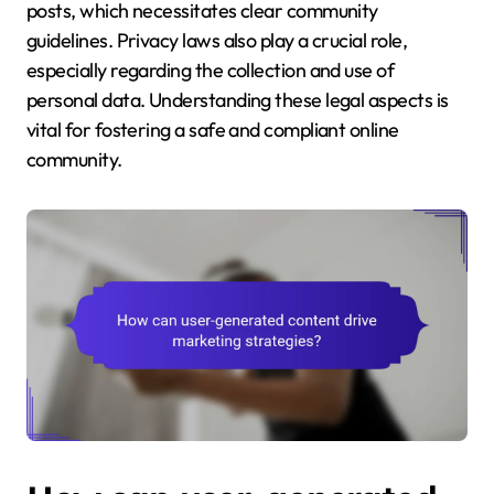
posts, which necessitates clear community
guidelines. Privacy laws also play a crucial role,
especially regarding the collection and use of
personal data. Understanding these legal aspects is
vital for fostering a safe and compliant online
community.