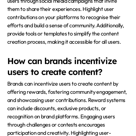
users through social media campaigns that invite
them to share their experiences. Highlight user
contributions on your platforms to recognise their
efforts and build a sense of community. Additionally,
provide tools or templates to simplify the content
creation process, making it accessible for all users.
How can brands incentivize
users to create content?
Brands can incentivize users to create content by
offering rewards, fostering community engagement,
and showcasing user contributions. Reward systems
can include discounts, exclusive products, or
recognition on brand platforms. Engaging users
through challenges or contests encourages
participation and creativity. Highlighting user-