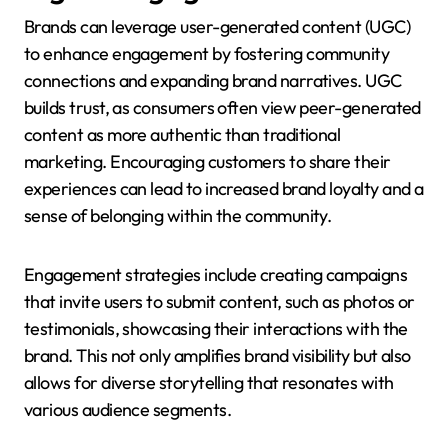
Brands can leverage user-generated content (UGC)
to enhance engagement by fostering community
connections and expanding brand narratives. UGC
builds trust, as consumers often view peer-generated
content as more authentic than traditional
marketing. Encouraging customers to share their
experiences can lead to increased brand loyalty and a
sense of belonging within the community.
Engagement strategies include creating campaigns
that invite users to submit content, such as photos or
testimonials, showcasing their interactions with the
brand. This not only amplifies brand visibility but also
allows for diverse storytelling that resonates with
various audience segments.