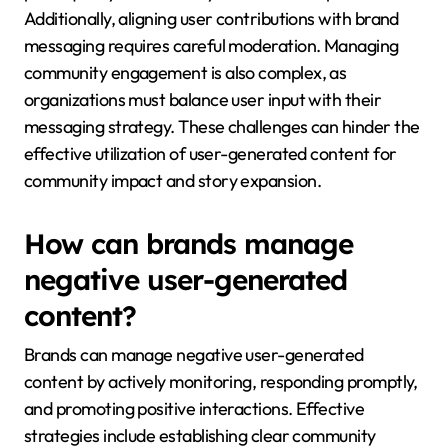
Additionally, aligning user contributions with brand
messaging requires careful moderation. Managing
community engagement is also complex, as
organizations must balance user input with their
messaging strategy. These challenges can hinder the
effective utilization of user-generated content for
community impact and story expansion.
How can brands manage
negative user-generated
content?
Brands can manage negative user-generated
content by actively monitoring, responding promptly,
and promoting positive interactions. Effective
strategies include establishing clear community