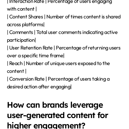
| Interaction Rate | Percentage of users engaging
with content |
| Content Shares | Number of times content is shared
across platforms|
| Comments | Total user comments indicating active
participation|
| User Retention Rate | Percentage of returning users
over a specific time frame|
| Reach | Number of unique users exposed to the
content |
| Conversion Rate | Percentage of users taking a
desired action after engaging|
How can brands leverage
user-generated content for
higher engagement?