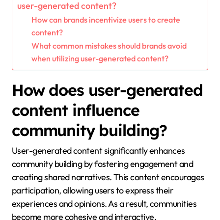
user-generated content?
How can brands incentivize users to create
content?
What common mistakes should brands avoid
when utilizing user-generated content?
How does user-generated
content influence
community building?
User-generated content significantly enhances
community building by fostering engagement and
creating shared narratives. This content encourages
participation, allowing users to express their
experiences and opinions. As a result, communities
become more cohesive and interactive.