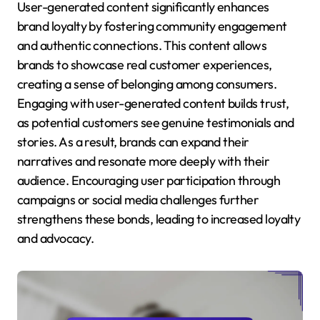
User-generated content significantly enhances
brand loyalty by fostering community engagement
and authentic connections. This content allows
brands to showcase real customer experiences,
creating a sense of belonging among consumers.
Engaging with user-generated content builds trust,
as potential customers see genuine testimonials and
stories. As a result, brands can expand their
narratives and resonate more deeply with their
audience. Encouraging user participation through
campaigns or social media challenges further
strengthens these bonds, leading to increased loyalty
and advocacy.