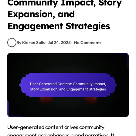
Community Impact, Story
Expansion, and
Engagement Strategies
By Kieran Solis
Jul 24, 2025
No Comments
User-generated content drives community
engagement and enhances brand narratives. It