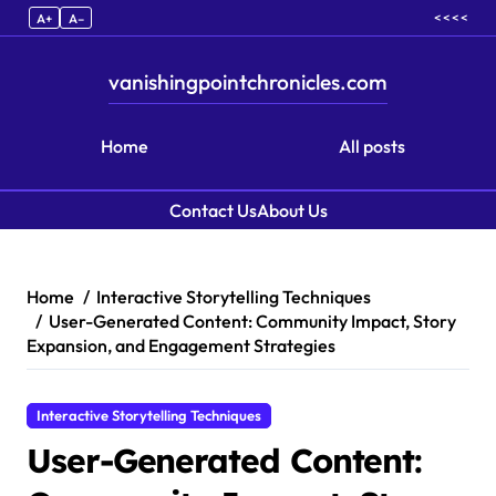
< < < <
A+
A–
vanishingpointchronicles.com
Home
All posts
Contact Us
About Us
Skip to content
Home
Interactive Storytelling Techniques
User-Generated Content: Community Impact, Story
Expansion, and Engagement Strategies
Interactive Storytelling Techniques
User-Generated Content: