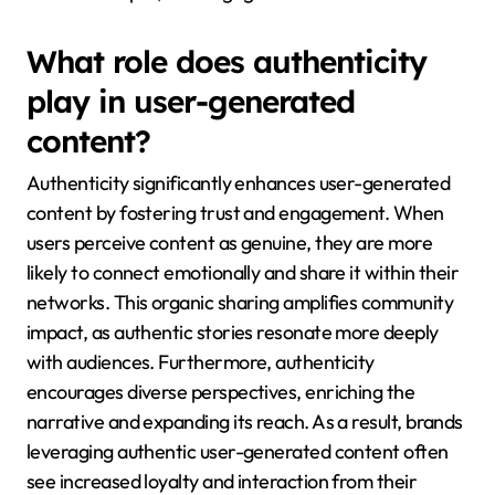
What role does authenticity
play in user-generated
content?
Authenticity significantly enhances user-generated
content by fostering trust and engagement. When
users perceive content as genuine, they are more
likely to connect emotionally and share it within their
networks. This organic sharing amplifies community
impact, as authentic stories resonate more deeply
with audiences. Furthermore, authenticity
encourages diverse perspectives, enriching the
narrative and expanding its reach. As a result, brands
leveraging authentic user-generated content often
see increased loyalty and interaction from their