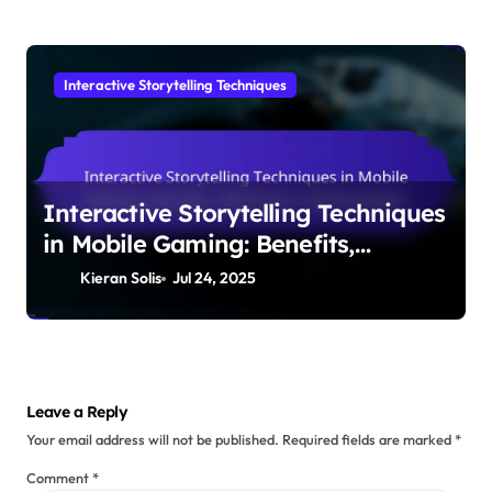
Interactive Storytelling Techniques
Interactive Storytelling Techniques
in Mobile Gaming: Benefits,
Mechanics, and Examples
Kieran Solis
Jul 24, 2025
Leave a Reply
Your email address will not be published.
Required fields are marked
*
Comment
*