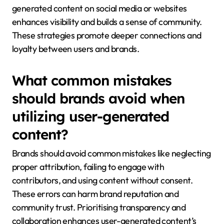
generated content on social media or websites
enhances visibility and builds a sense of community.
These strategies promote deeper connections and
loyalty between users and brands.
What common mistakes
should brands avoid when
utilizing user-generated
content?
Brands should avoid common mistakes like neglecting
proper attribution, failing to engage with
contributors, and using content without consent.
These errors can harm brand reputation and
community trust. Prioritising transparency and
collaboration enhances user-generated content’s