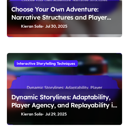
Choose Your Own Adventure:
Narrative Structures and Player
Engagement in Mobile Games
Kieran Solis
Jul 30, 2025
Interactive Storytelling Techniques
Dynamic Storylines: Adaptability,
Player Agency, and Replayability in
Mobile Games
Kieran Solis
Jul 29, 2025