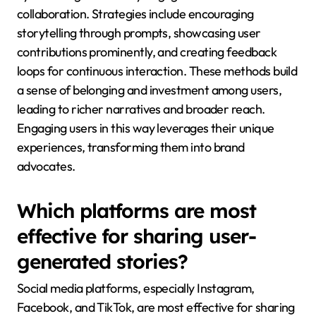
collaboration. Strategies include encouraging
storytelling through prompts, showcasing user
contributions prominently, and creating feedback
loops for continuous interaction. These methods build
a sense of belonging and investment among users,
leading to richer narratives and broader reach.
Engaging users in this way leverages their unique
experiences, transforming them into brand
advocates.
Which platforms are most
effective for sharing user-
generated stories?
Social media platforms, especially Instagram,
Facebook, and TikTok, are most effective for sharing