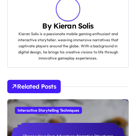
By
Kieran Solis
Kieran Solis is a passionate mobile gaming enthusiast and
interactive storyteller, weaving immersive narratives that
captivate players around the globe. With a background in
digital design, he brings his creative visions to life through
innovative gameplay experiences.
Related Posts
Interactive Storytelling Techniques