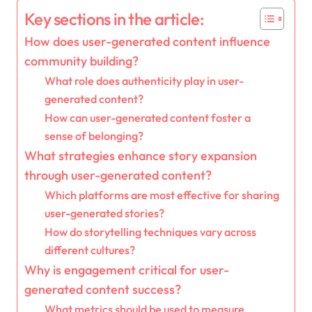
Key sections in the article:
How does user-generated content influence
community building?
What role does authenticity play in user-
generated content?
How can user-generated content foster a
sense of belonging?
What strategies enhance story expansion
through user-generated content?
Which platforms are most effective for sharing
user-generated stories?
How do storytelling techniques vary across
different cultures?
Why is engagement critical for user-
generated content success?
What metrics should be used to measure