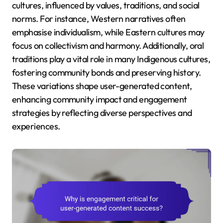
cultures, influenced by values, traditions, and social
norms. For instance, Western narratives often
emphasise individualism, while Eastern cultures may
focus on collectivism and harmony. Additionally, oral
traditions play a vital role in many Indigenous cultures,
fostering community bonds and preserving history.
These variations shape user-generated content,
enhancing community impact and engagement
strategies by reflecting diverse perspectives and
experiences.