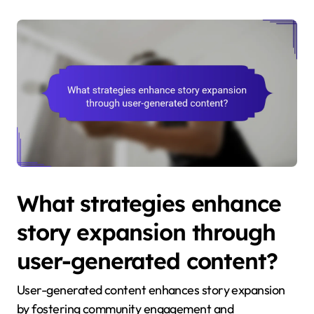
What strategies enhance
story expansion through
user-generated content?
User-generated content enhances story expansion
by fostering community engagement and