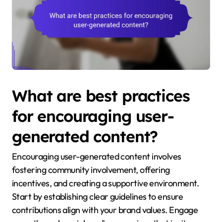
What are best practices
for encouraging user-
generated content?
Encouraging user-generated content involves
fostering community involvement, offering
incentives, and creating a supportive environment.
Start by establishing clear guidelines to ensure
contributions align with your brand values. Engage