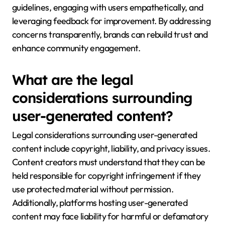
guidelines, engaging with users empathetically, and
leveraging feedback for improvement. By addressing
concerns transparently, brands can rebuild trust and
enhance community engagement.
What are the legal
considerations surrounding
user-generated content?
Legal considerations surrounding user-generated
content include copyright, liability, and privacy issues.
Content creators must understand that they can be
held responsible for copyright infringement if they
use protected material without permission.
Additionally, platforms hosting user-generated
content may face liability for harmful or defamatory