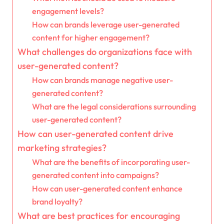
engagement levels?
How can brands leverage user-generated
content for higher engagement?
What challenges do organizations face with
user-generated content?
How can brands manage negative user-
generated content?
What are the legal considerations surrounding
user-generated content?
How can user-generated content drive
marketing strategies?
What are the benefits of incorporating user-
generated content into campaigns?
How can user-generated content enhance
brand loyalty?
What are best practices for encouraging