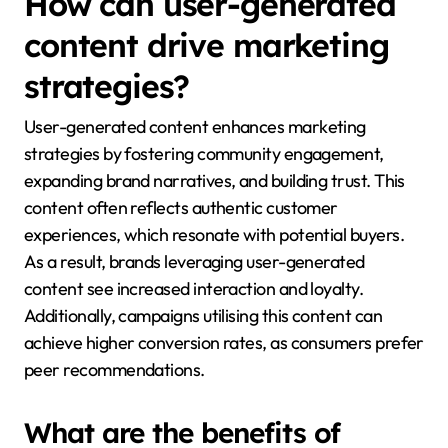
How can user-generated
content drive marketing
strategies?
User-generated content enhances marketing
strategies by fostering community engagement,
expanding brand narratives, and building trust. This
content often reflects authentic customer
experiences, which resonate with potential buyers.
As a result, brands leveraging user-generated
content see increased interaction and loyalty.
Additionally, campaigns utilising this content can
achieve higher conversion rates, as consumers prefer
peer recommendations.
What are the benefits of