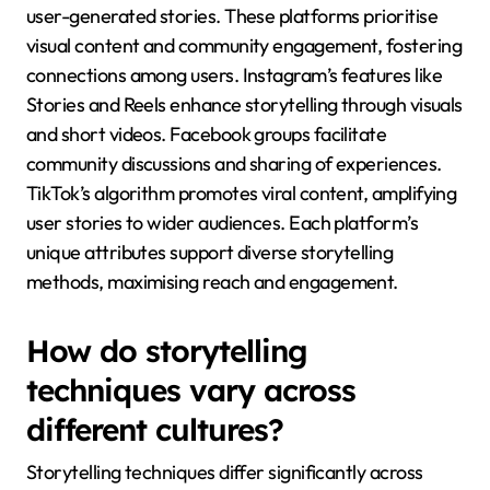
user-generated stories. These platforms prioritise
visual content and community engagement, fostering
connections among users. Instagram’s features like
Stories and Reels enhance storytelling through visuals
and short videos. Facebook groups facilitate
community discussions and sharing of experiences.
TikTok’s algorithm promotes viral content, amplifying
user stories to wider audiences. Each platform’s
unique attributes support diverse storytelling
methods, maximising reach and engagement.
How do storytelling
techniques vary across
different cultures?
Storytelling techniques differ significantly across