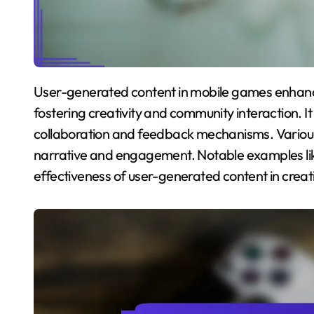
User-generated content in mobile games enhances storytelling and player engagement by
fostering creativity and community interaction. I
collaboration and feedback mechanisms. Vario
narrative and engagement. Notable examples like
effectiveness of user-generated content in crea