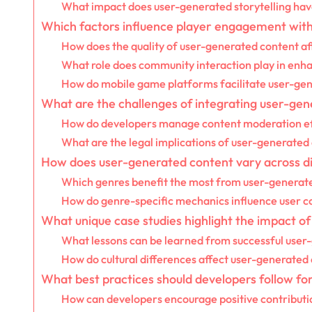
What impact does user-generated storytelling ha
Which factors influence player engagement wit
How does the quality of user-generated content af
What role does community interaction play in en
How do mobile game platforms facilitate user-gen
What are the challenges of integrating user-ge
How do developers manage content moderation ef
What are the legal implications of user-generated
How does user-generated content vary across d
Which genres benefit the most from user-generat
How do genre-specific mechanics influence user c
What unique case studies highlight the impact o
What lessons can be learned from successful use
How do cultural differences affect user-generated
What best practices should developers follow fo
How can developers encourage positive contribut