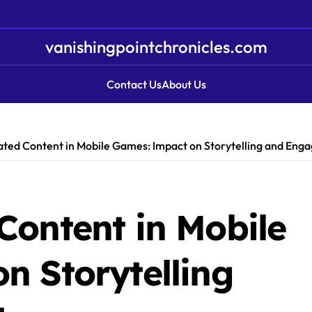
vanishingpointchronicles.com
Contact Us
About Us
ted Content in Mobile Games: Impact on Storytelling and En
Content in Mobile
n Storytelling