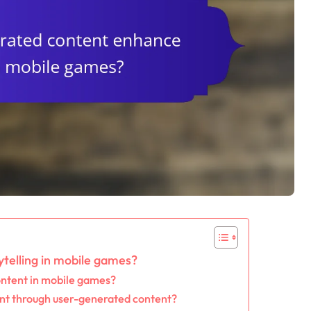
telling in mobile games?
ontent in mobile games?
nt through user-generated content?