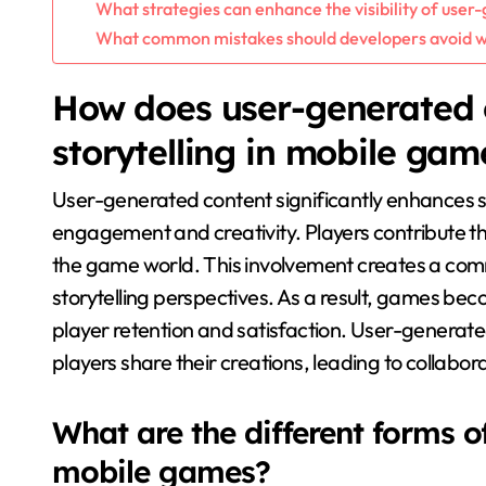
What strategies can enhance the visibility of use
What common mistakes should developers avoid 
How does user-generated 
storytelling in mobile gam
User-generated content significantly enhances st
engagement and creativity. Players contribute th
the game world. This involvement creates a comm
storytelling perspectives. As a result, games b
player retention and satisfaction. User-generate
players share their creations, leading to collabo
What are the different forms o
mobile games?