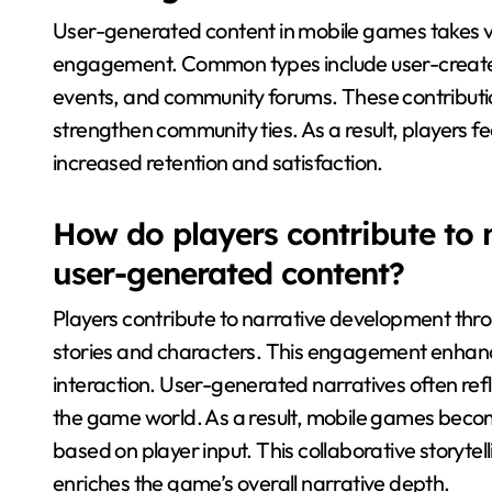
User-generated content in mobile games takes va
engagement. Common types include user-create
events, and community forums. These contributio
strengthen community ties. As a result, players f
increased retention and satisfaction.
How do players contribute to
user-generated content?
Players contribute to narrative development th
stories and characters. This engagement enhan
interaction. User-generated narratives often ref
the game world. As a result, mobile games beco
based on player input. This collaborative storytel
enriches the game’s overall narrative depth.