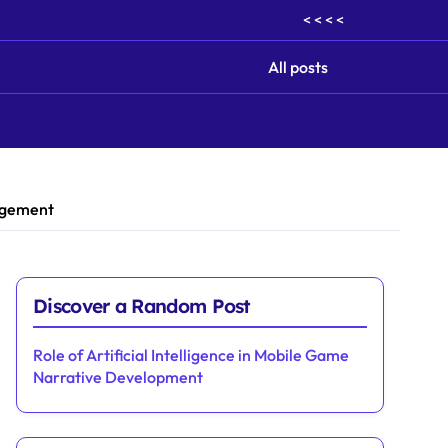
< < < <
All posts
gagement
Discover a Random Post
Role of Artificial Intelligence in Mobile Game
Narrative Development