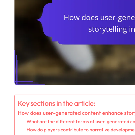
Key sections in the article:
How does user-generated content enhance story
What are the different forms of user-generated c
How do players contribute to narrative developme