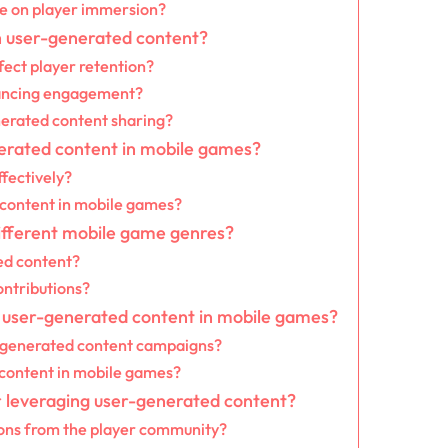
ve on player immersion?
h user-generated content?
fect player retention?
hancing engagement?
erated content sharing?
nerated content in mobile games?
fectively?
 content in mobile games?
ifferent mobile game genres?
ed content?
ontributions?
f user-generated content in mobile games?
r-generated content campaigns?
 content in mobile games?
r leveraging user-generated content?
ions from the player community?