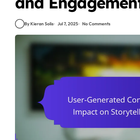
and Engagemen
By Kieran Solis
Jul 7, 2025
No Comments