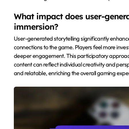
What impact does user-generat
immersion?
User-generated storytelling significantly enhanc
connections to the game. Players feel more inves
deeper engagement. This participatory approach
content can reflect individual creativity and pe
and relatable, enriching the overall gaming expe