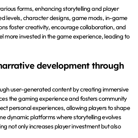
rious forms, enhancing storytelling and player
d levels, character designs, game mods, in-game
ns foster creativity, encourage collaboration, and
eel more invested in the game experience, leading to
 narrative development through
rough user-generated content by creating immersive
ces the gaming experience and fosters community
lect personal experiences, allowing players to shape
me dynamic platforms where storytelling evolves
ling not only increases player investment but also