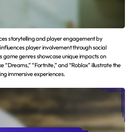
t influences player involvement through social
us game genres showcase unique impacts on
 “Dreams,” “Fortnite,” and “Roblox” illustrate the
ting immersive experiences.