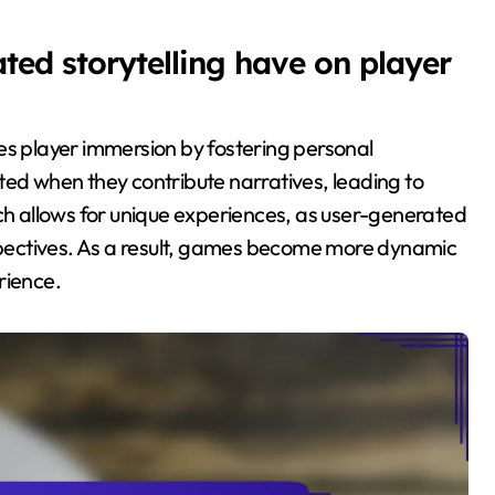
ed storytelling have on player
es player immersion by fostering personal
ted when they contribute narratives, leading to
 allows for unique experiences, as user-generated
rspectives. As a result, games become more dynamic
rience.