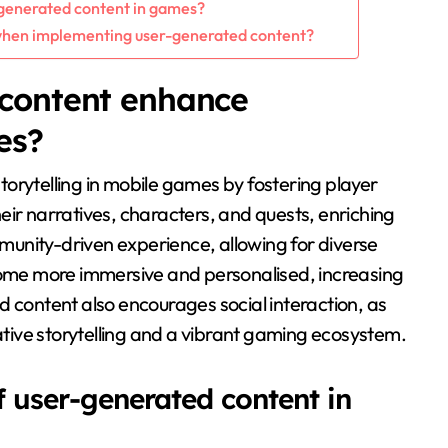
r-generated content in games?
when implementing user-generated content?
content enhance
es?
orytelling in mobile games by fostering player
eir narratives, characters, and quests, enriching
unity-driven experience, allowing for diverse
ecome more immersive and personalised, increasing
d content also encourages social interaction, as
rative storytelling and a vibrant gaming ecosystem.
f user-generated content in