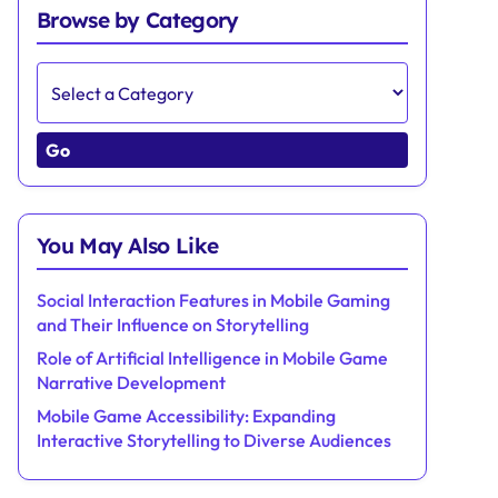
Browse by Category
Go
You May Also Like
Social Interaction Features in Mobile Gaming
and Their Influence on Storytelling
Role of Artificial Intelligence in Mobile Game
Narrative Development
Mobile Game Accessibility: Expanding
Interactive Storytelling to Diverse Audiences