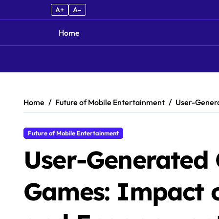
A+
A–
Home
Skip to content
Home
Future of Mobile Entertainment
User-Genera
Future of Mobile Entertainment
User-Generated 
Games: Impact o