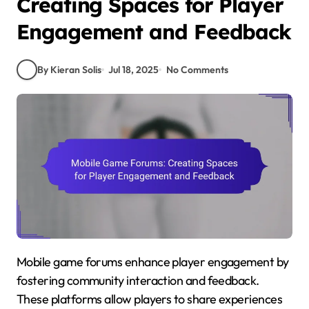
Creating Spaces for Player
Engagement and Feedback
By Kieran Solis
Jul 18, 2025
No Comments
Mobile game forums enhance player engagement by
fostering community interaction and feedback.
These platforms allow players to share experiences