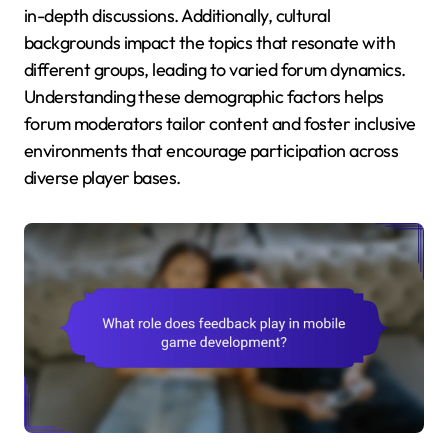
in-depth discussions. Additionally, cultural
backgrounds impact the topics that resonate with
different groups, leading to varied forum dynamics.
Understanding these demographic factors helps
forum moderators tailor content and foster inclusive
environments that encourage participation across
diverse player bases.