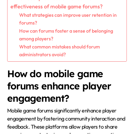
effectiveness of mobile game forums?
What strategies can improve user retention in
forums?
How can forums foster a sense of belonging
among players?
What common mistakes should forum
administrators avoid?
How do mobile game
forums enhance player
engagement?
Mobile game forums significantly enhance player
engagement by fostering community interaction and
feedback. These platforms allow players to share