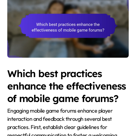
Which best practices
enhance the effectiveness
of mobile game forums?
Engaging mobile game forums enhance player
interaction and feedback through several best
practices. First, establish clear guidelines for
respectful communication to foster a welcoming