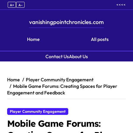
< < < <
A+
A–
vanishingpointchronicles.com
Home
All posts
Contact Us
About Us
Skip to content
Home
Player Community Engagement
Mobile Game Forums: Creating Spaces for Player
Engagement and Feedback
Player Community Engagement
Mobile Game Forums: