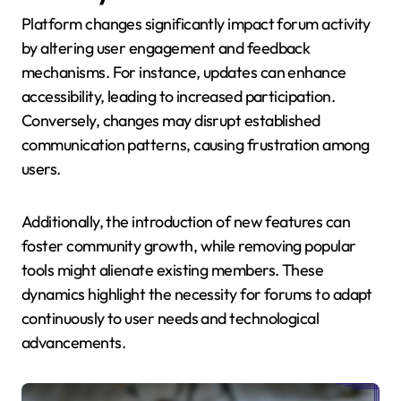
Platform changes significantly impact forum activity
by altering user engagement and feedback
mechanisms. For instance, updates can enhance
accessibility, leading to increased participation.
Conversely, changes may disrupt established
communication patterns, causing frustration among
users.
Additionally, the introduction of new features can
foster community growth, while removing popular
tools might alienate existing members. These
dynamics highlight the necessity for forums to adapt
continuously to user needs and technological
advancements.