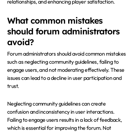
relationships, and enhancing player satisfaction.
What common mistakes
should forum administrators
avoid?
Forum administrators should avoid common mistakes
such as neglecting community guidelines, failing to
engage users, and not moderating effectively. These
issues can lead to a decline in user participation and
trust.
Neglecting community guidelines can create
confusion and inconsistency in user interactions.
Failing to engage users results in a lack of feedback,
which is essential for improving the forum. Not