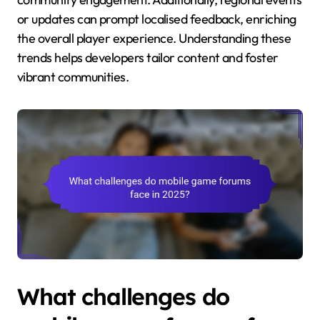
or updates can prompt localised feedback, enriching
the overall player experience. Understanding these
trends helps developers tailor content and foster
vibrant communities.
What challenges do