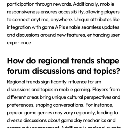
participation through rewards. Additionally, mobile
responsiveness ensures accessibility, allowing players
to connect anytime, anywhere. Unique attributes like
integration with game APIs enable seamless updates
and discussions around new features, enhancing user
experience.
How do regional trends shape
forum discussions and topics?
Regional trends significantly influence forum
discussions and topics in mobile gaming. Players from
different areas bring unique cultural perspectives and
preferences, shaping conversations. For instance,
popular game genres may vary regionally, leading to
diverse discussions about gameplay mechanics and
community engagement. Additionally, regional events