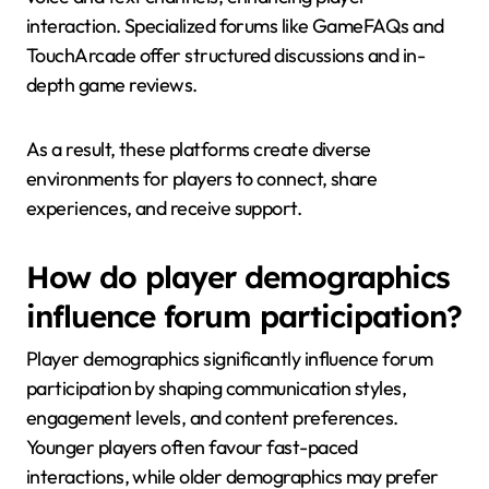
interaction. Specialized forums like GameFAQs and
TouchArcade offer structured discussions and in-
depth game reviews.
As a result, these platforms create diverse
environments for players to connect, share
experiences, and receive support.
How do player demographics
influence forum participation?
Player demographics significantly influence forum
participation by shaping communication styles,
engagement levels, and content preferences.
Younger players often favour fast-paced
interactions, while older demographics may prefer