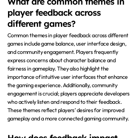
What are common themes in
player feedback across
different games?
Common themes in player feedback across different
games include game balance, user interface design,
and community engagement. Players frequently
express concerns about character balance and
fairness in gameplay. They also highlight the
importance of intuitive user interfaces that enhance
the gaming experience. Additionally, community
engagement is crucial; players appreciate developers
who actively listen and respond to their feedback.
These themes reflect players’ desires for improved
gameplay and a more connected gaming community.
How does feedback impact