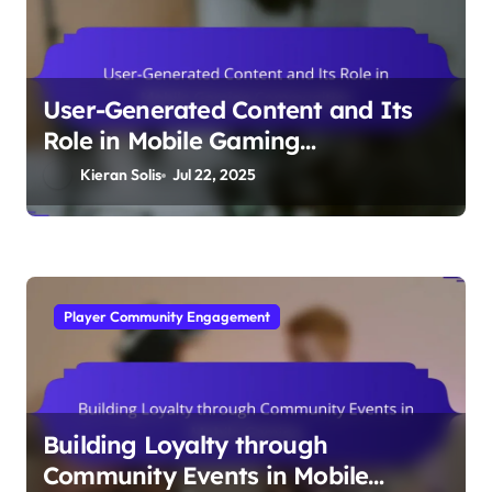
User-Generated Content and Its
Role in Mobile Gaming
Communities
Kieran Solis
Jul 22, 2025
Player Community Engagement
Building Loyalty through
Community Events in Mobile