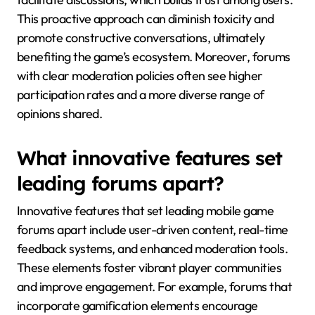
This proactive approach can diminish toxicity and
promote constructive conversations, ultimately
benefiting the game’s ecosystem. Moreover, forums
with clear moderation policies often see higher
participation rates and a more diverse range of
opinions shared.
What innovative features set
leading forums apart?
Innovative features that set leading mobile game
forums apart include user-driven content, real-time
feedback systems, and enhanced moderation tools.
These elements foster vibrant player communities
and improve engagement. For example, forums that
incorporate gamification elements encourage