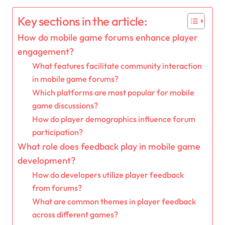
Key sections in the article:
How do mobile game forums enhance player
engagement?
What features facilitate community interaction
in mobile game forums?
Which platforms are most popular for mobile
game discussions?
How do player demographics influence forum
participation?
What role does feedback play in mobile game
development?
How do developers utilize player feedback
from forums?
What are common themes in player feedback
across different games?