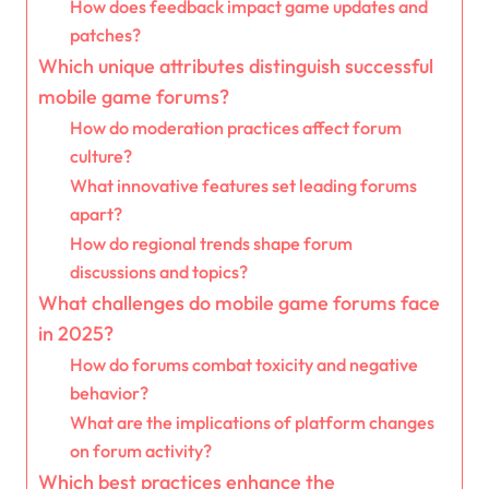
How does feedback impact game updates and
patches?
Which unique attributes distinguish successful
mobile game forums?
How do moderation practices affect forum
culture?
What innovative features set leading forums
apart?
How do regional trends shape forum
discussions and topics?
What challenges do mobile game forums face
in 2025?
How do forums combat toxicity and negative
behavior?
What are the implications of platform changes
on forum activity?
Which best practices enhance the