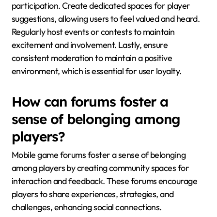
participation. Create dedicated spaces for player
suggestions, allowing users to feel valued and heard.
Regularly host events or contests to maintain
excitement and involvement. Lastly, ensure
consistent moderation to maintain a positive
environment, which is essential for user loyalty.
How can forums foster a
sense of belonging among
players?
Mobile game forums foster a sense of belonging
among players by creating community spaces for
interaction and feedback. These forums encourage
players to share experiences, strategies, and
challenges, enhancing social connections.