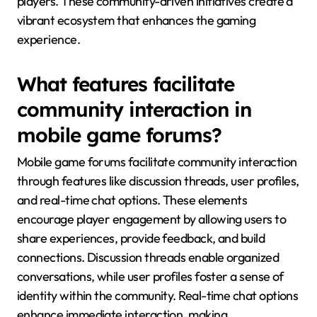
players. These community-driven initiatives create a
vibrant ecosystem that enhances the gaming
experience.
What features facilitate
community interaction in
mobile game forums?
Mobile game forums facilitate community interaction
through features like discussion threads, user profiles,
and real-time chat options. These elements
encourage player engagement by allowing users to
share experiences, provide feedback, and build
connections. Discussion threads enable organized
conversations, while user profiles foster a sense of
identity within the community. Real-time chat options
enhance immediate interaction, making