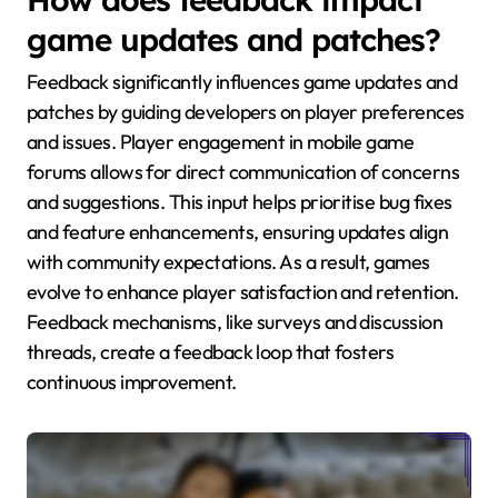
game updates and patches?
Feedback significantly influences game updates and
patches by guiding developers on player preferences
and issues. Player engagement in mobile game
forums allows for direct communication of concerns
and suggestions. This input helps prioritise bug fixes
and feature enhancements, ensuring updates align
with community expectations. As a result, games
evolve to enhance player satisfaction and retention.
Feedback mechanisms, like surveys and discussion
threads, create a feedback loop that fosters
continuous improvement.