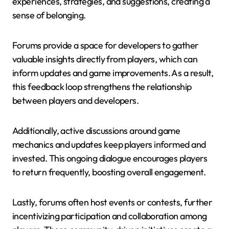
experiences, strategies, and suggestions, creating a
sense of belonging.
Forums provide a space for developers to gather
valuable insights directly from players, which can
inform updates and game improvements. As a result,
this feedback loop strengthens the relationship
between players and developers.
Additionally, active discussions around game
mechanics and updates keep players informed and
invested. This ongoing dialogue encourages players
to return frequently, boosting overall engagement.
Lastly, forums often host events or contests, further
incentivizing participation and collaboration among