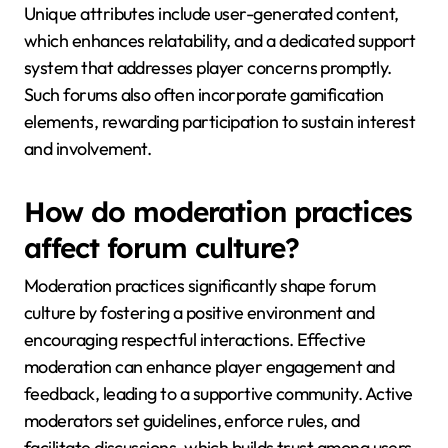
Unique attributes include user-generated content,
which enhances relatability, and a dedicated support
system that addresses player concerns promptly.
Such forums also often incorporate gamification
elements, rewarding participation to sustain interest
and involvement.
How do moderation practices
affect forum culture?
Moderation practices significantly shape forum
culture by fostering a positive environment and
encouraging respectful interactions. Effective
moderation can enhance player engagement and
feedback, leading to a supportive community. Active
moderators set guidelines, enforce rules, and
facilitate discussions, which builds trust among users.