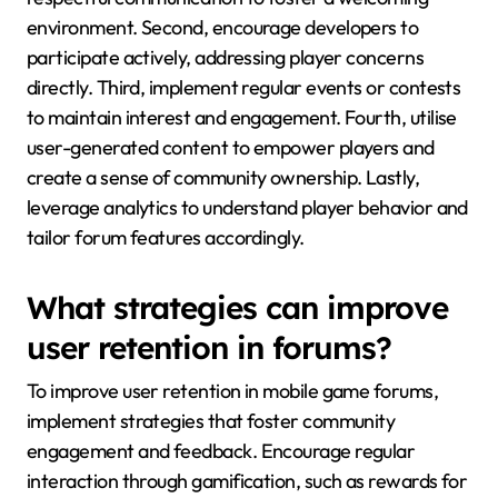
environment. Second, encourage developers to
participate actively, addressing player concerns
directly. Third, implement regular events or contests
to maintain interest and engagement. Fourth, utilise
user-generated content to empower players and
create a sense of community ownership. Lastly,
leverage analytics to understand player behavior and
tailor forum features accordingly.
What strategies can improve
user retention in forums?
To improve user retention in mobile game forums,
implement strategies that foster community
engagement and feedback. Encourage regular
interaction through gamification, such as rewards for