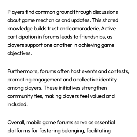
Players find common ground through discussions
about game mechanics and updates. This shared
knowledge builds trust and camaraderie. Active
participation in forums leads to friendships, as
players support one another in achieving game
objectives.
Furthermore, forums often host events and contests,
promoting engagement and a collective identity
among players. These initiatives strengthen
community ties, making players feel valued and
included.
Overall, mobile game forums serve as essential
platforms for fostering belonging, facilitating