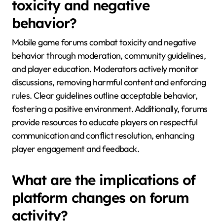
toxicity and negative
behavior?
Mobile game forums combat toxicity and negative
behavior through moderation, community guidelines,
and player education. Moderators actively monitor
discussions, removing harmful content and enforcing
rules. Clear guidelines outline acceptable behavior,
fostering a positive environment. Additionally, forums
provide resources to educate players on respectful
communication and conflict resolution, enhancing
player engagement and feedback.
What are the implications of
platform changes on forum
activity?