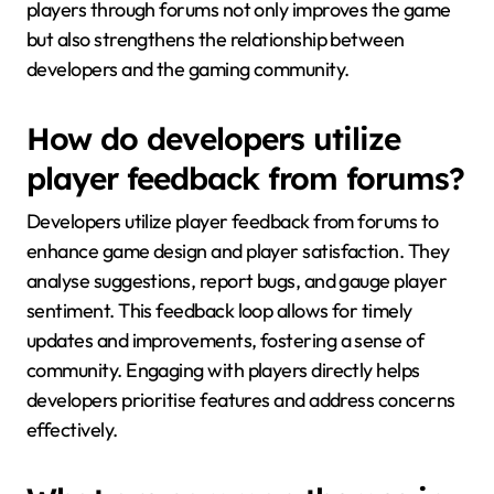
players through forums not only improves the game
but also strengthens the relationship between
developers and the gaming community.
How do developers utilize
player feedback from forums?
Developers utilize player feedback from forums to
enhance game design and player satisfaction. They
analyse suggestions, report bugs, and gauge player
sentiment. This feedback loop allows for timely
updates and improvements, fostering a sense of
community. Engaging with players directly helps
developers prioritise features and address concerns
effectively.