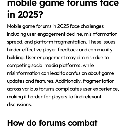
mobile game forums face
in 2025?
Mobile game forums in 2025 face challenges
including user engagement decline, misinformation
spread, and platform fragmentation. These issues
hinder effective player feedback and community
building. User engagement may diminish due to
competing social media platforms, while
misinformation can lead to confusion about game
updates and features. Additionally, fragmentation
across various forums complicates user experience,
making it harder for players to find relevant
discussions.
How do forums combat