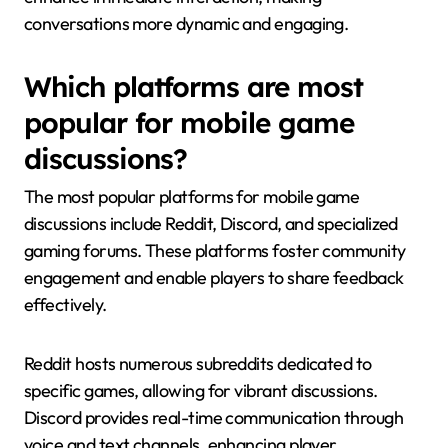
conversations more dynamic and engaging.
Which platforms are most
popular for mobile game
discussions?
The most popular platforms for mobile game
discussions include Reddit, Discord, and specialized
gaming forums. These platforms foster community
engagement and enable players to share feedback
effectively.
Reddit hosts numerous subreddits dedicated to
specific games, allowing for vibrant discussions.
Discord provides real-time communication through
voice and text channels, enhancing player