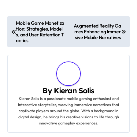
Post navigation
Mobile Game Monetiza
Augmented Reality Ga
tion: Strategies, Model
mes Enhancing Immer
s, and User Retention T
sive Mobile Narratives
actics
By
Kieran Solis
Kieran Solis is a passionate mobile gaming enthusiast and
interactive storyteller, weaving immersive narratives that
captivate players around the globe. With a background in
digital design, he brings his creative visions to life through
innovative gameplay experiences.