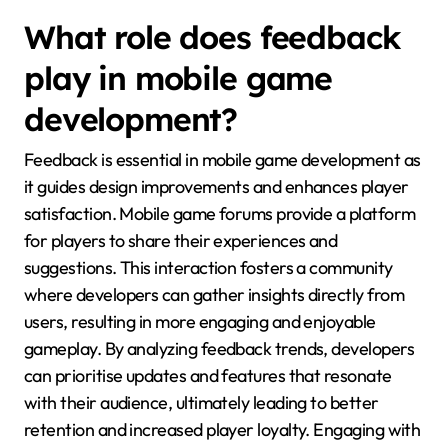
What role does feedback
play in mobile game
development?
Feedback is essential in mobile game development as
it guides design improvements and enhances player
satisfaction. Mobile game forums provide a platform
for players to share their experiences and
suggestions. This interaction fosters a community
where developers can gather insights directly from
users, resulting in more engaging and enjoyable
gameplay. By analyzing feedback trends, developers
can prioritise updates and features that resonate
with their audience, ultimately leading to better
retention and increased player loyalty. Engaging with