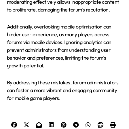
moderating effectively allows inappropriate content
to proliferate, damaging the forum’s reputation.
Additionally, overlooking mobile optimisation can
hinder user experience, as many players access
forums via mobile devices. Ignoring analytics can
prevent administrators from understanding user
behavior and preferences, limiting the forum’s
growth potential.
By addressing these mistakes, forum administrators
can foster a more vibrant and engaging community
for mobile game players.