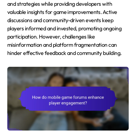
and strategies while providing developers with
valuable insights for game improvements. Active
discussions and community-driven events keep
players informed and invested, promoting ongoing
participation. However, challenges like
misinformation and platform fragmentation can
hinder effective feedback and community building.