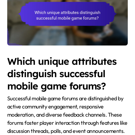
Which unique attributes
distinguish successful
mobile game forums?
Successful mobile game forums are distinguished by
active community engagement, responsive
moderation, and diverse feedback channels. These
forums foster player interaction through features like
discussion threads, polls, and event announcements.