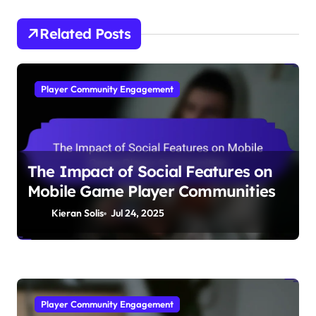
Related Posts
Player Community Engagement
The Impact of Social Features on
Mobile Game Player Communities
Kieran Solis
Jul 24, 2025
Player Community Engagement