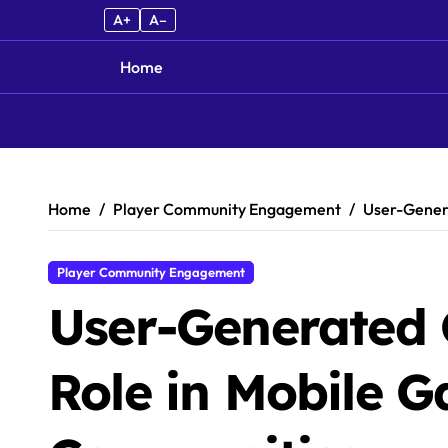
A+
A–
Home
Skip to content
Home
Player Community Engagement
User-Genera
Player Community Engagement
User-Generated 
Role in Mobile 