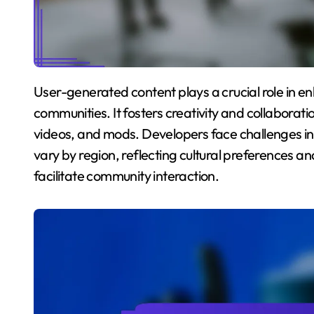
User-generated content plays a crucial role in enhancing engagement within mobile gaming
communities. It fosters creativity and collaborati
videos, and mods. Developers face challenges 
vary by region, reflecting cultural preferences a
facilitate community interaction.