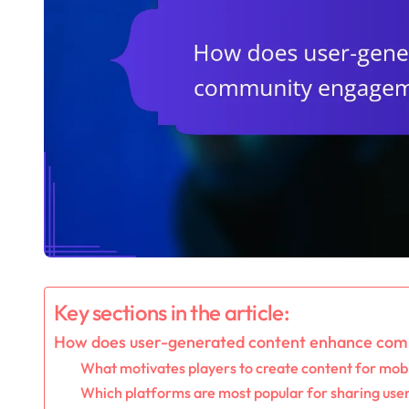
Key sections in the article:
How does user-generated content enhance com
What motivates players to create content for mob
Which platforms are most popular for sharing use