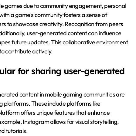
bile games due to community engagement, personal
 with a game’s community fosters a sense of
ers to showcase creativity. Recognition from peers
ditionally, user-generated content can influence
es future updates. This collaborative environment
o contribute actively.
lar for sharing user-generated
nerated content in mobile gaming communities are
 platforms. These include platforms like
latform offers unique features that enhance
ample, Instagram allows for visual storytelling,
d tutorials.