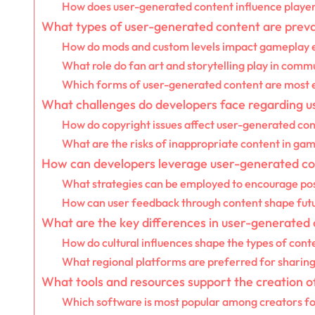
How does user-generated content influence player 
What types of user-generated content are prev
How do mods and custom levels impact gameplay 
What role do fan art and storytelling play in commu
Which forms of user-generated content are most 
What challenges do developers face regarding 
How do copyright issues affect user-generated co
What are the risks of inappropriate content in g
How can developers leverage user-generated c
What strategies can be employed to encourage pos
How can user feedback through content shape fut
What are the key differences in user-generated 
How do cultural influences shape the types of con
What regional platforms are preferred for sharin
What tools and resources support the creation 
Which software is most popular among creators f