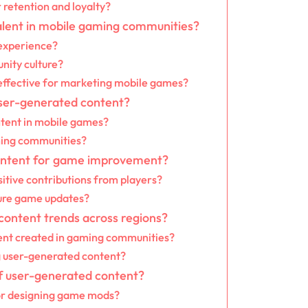
retention and loyalty?
alent in mobile gaming communities?
experience?
nity culture?
effective for marketing mobile games?
user-generated content?
ntent in mobile games?
aming communities?
ontent for game improvement?
itive contributions from players?
ure game updates?
content trends across regions?
tent created in gaming communities?
g user-generated content?
of user-generated content?
or designing game mods?