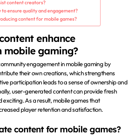
ist content creators?
w to ensure quality and engagement?
oducing content for mobile games?
content enhance
 mobile gaming?
 community engagement in mobile gaming by
ontribute their own creations, which strengthens
tive participation leads to a sense of ownership and
ally, user-generated content can provide fresh
xciting. As a result, mobile games that
reased player retention and satisfaction.
ate content for mobile games?