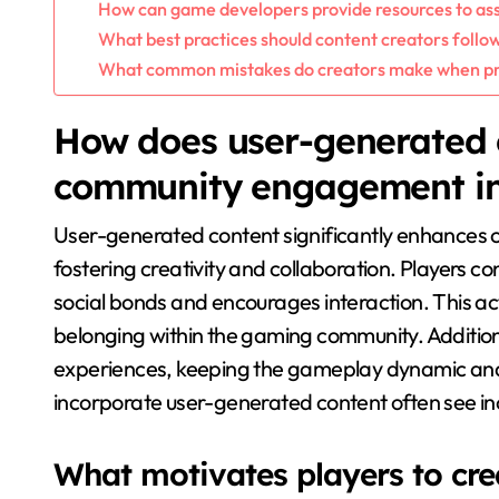
How can game developers provide resources to ass
What best practices should content creators follo
What common mistakes do creators make when pr
How does user-generated 
community engagement in
User-generated content significantly enhances
fostering creativity and collaboration. Players c
social bonds and encourages interaction. This ac
belonging within the gaming community. Addition
experiences, keeping the gameplay dynamic and e
incorporate user-generated content often see inc
What motivates players to cre